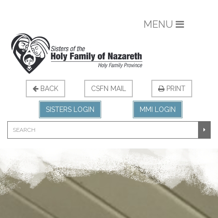
MENU
BACK
CSFN MAIL
PRINT
SISTERS LOGIN
MMI LOGIN