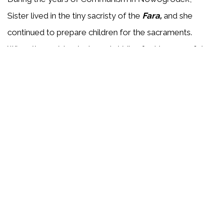
Sister lived in the tiny sacristy of the
Fara,
and she
continued to prepare children for the sacraments.
When the parish priest was in hiding for his own safety,
Sr. Malgorzata maintained the presence of the
Blessed Sacrament in the church, and helped keep the
peoples' faith alive. The townspeople referred to her
as
the Guardian of the Tabernacle
.
Sister Malgorzata was heard to say many times,
"
Spiritual martyrdom is a slow death - that is what I
desire".
She died April 26, 1966, and her Cause for
Beatification as a spiritual martyr began February 19,
2003. On December 14, 2021, Pope Francis approved