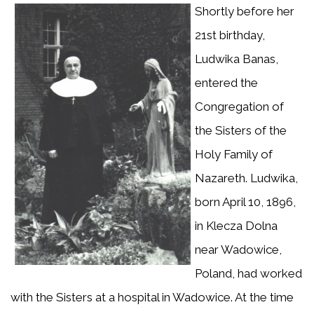
Shortly before her
21st birthday,
Ludwika Banas,
entered the
Congregation of
the Sisters of the
Holy Family of
Nazareth. Ludwika,
born April 10, 1896,
in Klecza Dolna
near Wadowice,
Poland, had worked
with the Sisters at a hospital in Wadowice. At the time