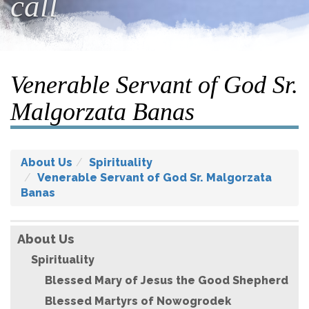
call
Venerable Servant of God Sr.
Malgorzata Banas
About Us
Spirituality
Venerable Servant of God Sr. Malgorzata
Banas
About Us
Spirituality
Blessed Mary of Jesus the Good Shepherd
Blessed Martyrs of Nowogrodek