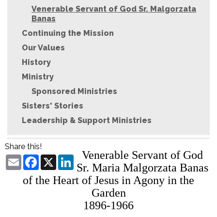
Venerable Servant of God Sr. Malgorzata
Banas
Continuing the Mission
Our Values
History
Ministry
Sponsored Ministries
Sisters' Stories
Leadership & Support Ministries
Share this!
Venerable Servant of God
Email
Facebook
X
LinkedIn
Sr. Maria Malgorzata Banas
of the Heart of Jesus in Agony in the
Garden
1896-1966