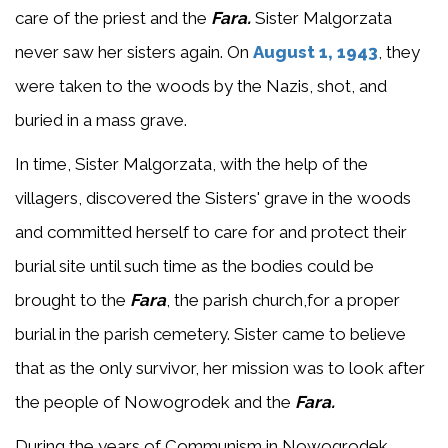
care of the priest and the
Fara.
Sister Malgorzata
never saw her sisters again. On
August 1, 1943
, they
were taken to the woods by the Nazis, shot, and
buried in a mass grave.
In time, Sister Malgorzata, with the help of the
villagers, discovered the Sisters' grave in the woods
and committed herself to care for and protect their
burial site until such time as the bodies could be
brought to the
Fara
, the parish church,for a proper
burial in the parish cemetery. Sister came to believe
that as the only survivor, her mission was to look after
the people of Nowogrodek and the
Fara.
During the years of Communism in Nowogrodek,