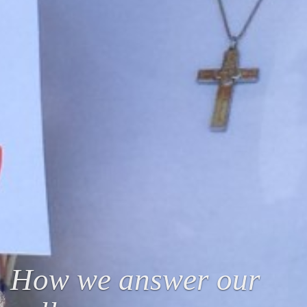
How we answer our