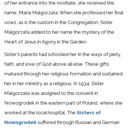
of her entrance into the novitiate, she received the
name, Maria Malgorzata. When she professed her final
vows, as is the custom in the Congregation, Sister
Malgorzata added to her name the mystery of the
Heart of Jesus in Agony in the Garden.
Sister's parents had schooled her in the ways of piety,
faith, and love of God above all else. These gifts
matured through her religious formation and sustained
her in her ministry as a religious. In 1934, Sister
Malgorzata was assigned to the convent in
Nowogrodek in the eastern part of Poland, where she
worked at the local hospital. The
Sisters of
Nowogrodek
suffered through Russian and German