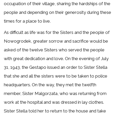
occupation of their village, sharing the hardships of the
people and depending on their generosity during these
times for a place to live.
As difficult as life was for the Sisters and the people of
Nowogrodek, greater sorrow and sacrifice would be
asked of the twelve Sisters who served the people
with great dedication and love. On the evening of July
31, 1943, the Gestapo issued an order to Sister Stella
that she and all the sisters were to be taken to police
headquarters. On the way, they met the twelfth
member, Sister Malgorzata, who was returning from
work at the hospital and was dressed in lay clothes.
Sister Stella told her to return to the house and take