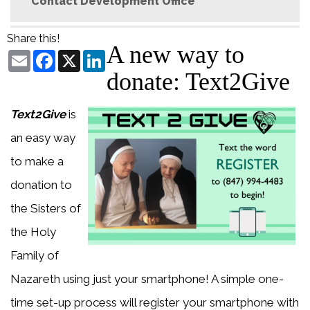
Contact Development Office
Share this!
A new way to
Email
Facebook
X
LinkedIn
donate: Text2Give
Text2Give
is
an easy way
to make a
donation to
the Sisters of
the Holy
Family of
Nazareth using just your smartphone! A simple one-
time set-up process will register your smartphone with