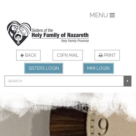
MENU
BACK
CSFN MAIL
PRINT
SISTERS LOGIN
MMI LOGIN