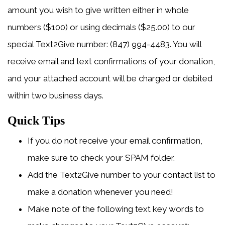
amount you wish to give written either in whole
numbers ($100) or using decimals ($25.00) to our
special Text2Give number: (847) 994-4483. You will
receive email and text confirmations of your donation,
and your attached account will be charged or debited
within two business days.
Quick Tips
If you do not receive your email confirmation,
make sure to check your SPAM folder.
Add the Text2Give number to your contact list to
make a donation whenever you need!
Make note of the following text key words to