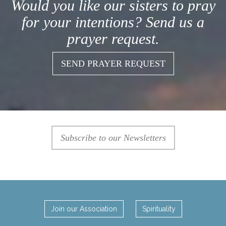
Would you like our sisters to pray
for your intentions? Send us a
prayer request.
SEND PRAYER REQUEST
Subscribe to our Newsletters
Join our Association
Spirituality