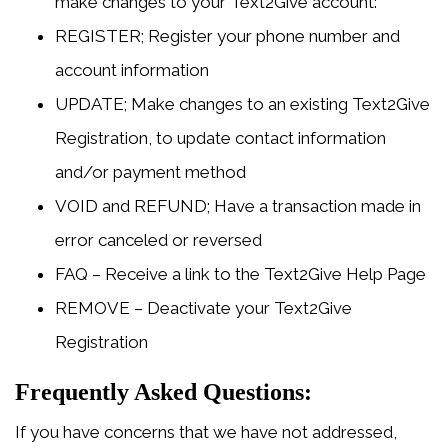
make changes to your Text2Give account:
REGISTER; Register your phone number and
account information
UPDATE; Make changes to an existing Text2Give
Registration, to update contact information
and/or payment method
VOID and REFUND; Have a transaction made in
error canceled or reversed
FAQ – Receive a link to the Text2Give Help Page
REMOVE – Deactivate your Text2Give
Registration
Frequently Asked Questions:
If you have concerns that we have not addressed,