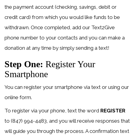
the payment account (checking, savings, debit or
credit card) from which you would like funds to be
withdrawn. Once completed, add our Text2Give
phone number to your contacts and you can make a
donation at any time by simply sending a text!
Step One:
Register Your
Smartphone
You can register your smartphone via text or using our
online form.
To register via your phone, text the word
REGISTER
to (847) 994-4483, and you will receive responses that
will guide you through the process. A confirmation text