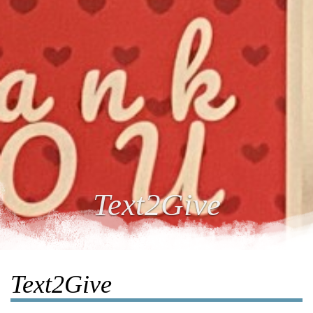
Text2Give
Text2Give