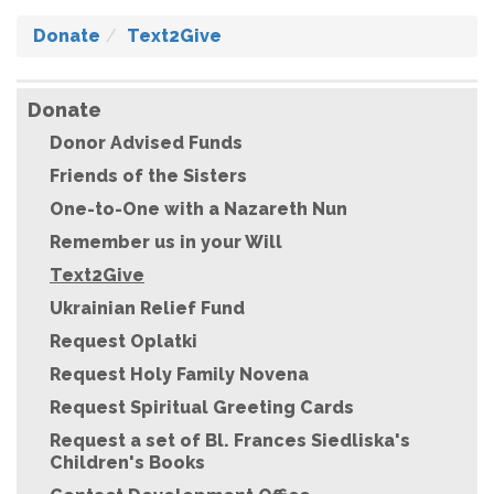
Donate
Text2Give
Donate
Donor Advised Funds
Friends of the Sisters
One-to-One with a Nazareth Nun
Remember us in your Will
Text2Give
Ukrainian Relief Fund
Request Oplatki
Request Holy Family Novena
Request Spiritual Greeting Cards
Request a set of Bl. Frances Siedliska's
Children's Books