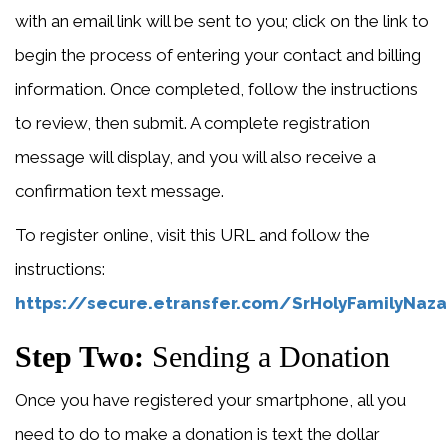
with an email link will be sent to you; click on the link to
begin the process of entering your contact and billing
information. Once completed, follow the instructions
to review, then submit. A complete registration
message will display, and you will also receive a
confirmation text message.
To register online, visit this URL and follow the
instructions:
https://secure.etransfer.com/SrHolyFamilyNaz
Step Two:
Sending a Donation
Once you have registered your smartphone, all you
need to do to make a donation is text the dollar