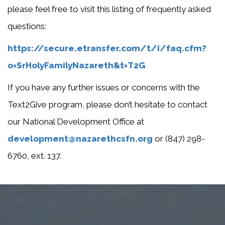
please feel free to visit this listing of frequently asked
questions:
https://secure.etransfer.com/t/i/faq.cfm?
o=SrHolyFamilyNazareth&t=T2G
If you have any further issues or concerns with the
Text2Give program, please don’t hesitate to contact
our National Development Office at
development@nazarethcsfn.org
or (847) 298-
6760, ext. 137.