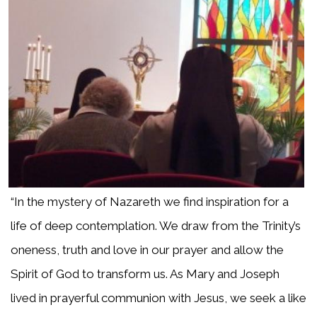
“In the mystery of Nazareth we find inspiration for a
life of deep contemplation. We draw from the Trinity’s
oneness, truth and love in our prayer and allow the
Spirit of God to transform us. As Mary and Joseph
lived in prayerful communion with Jesus, we seek a like