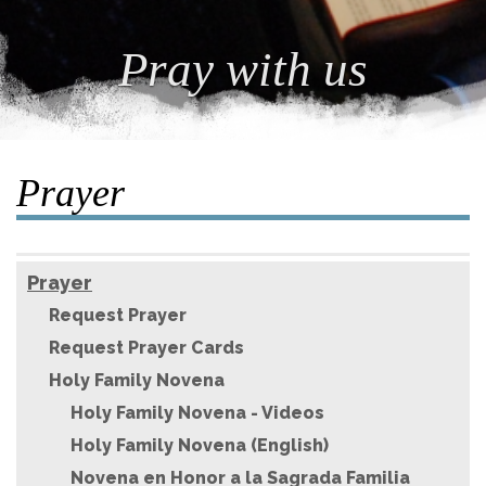
Pray with us
Prayer
Prayer
Request Prayer
Request Prayer Cards
Holy Family Novena
Holy Family Novena - Videos
Holy Family Novena (English)
Novena en Honor a la Sagrada Familia