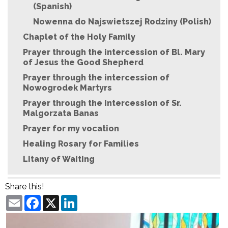
(Spanish)
Nowenna do Najswietszej Rodziny (Polish)
Chaplet of the Holy Family
Prayer through the intercession of Bl. Mary
of Jesus the Good Shepherd
Prayer through the intercession of
Nowogrodek Martyrs
Prayer through the intercession of Sr.
Malgorzata Banas
Prayer for my vocation
Healing Rosary for Families
Litany of Waiting
Share this!
Email
Facebook
X
LinkedIn