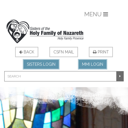
MENU
BACK
CSFN MAIL
PRINT
SISTERS LOGIN
MMI LOGIN