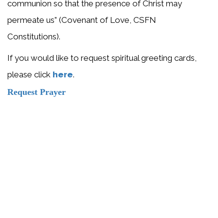
communion so that the presence of Christ may
permeate us” (Covenant of Love, CSFN
Constitutions).
If you would like to request spiritual greeting cards,
please click
here
.
Request Prayer
Would you like our sisters to pray
for your intentions? Send us a
prayer request.
SEND PRAYER REQUEST