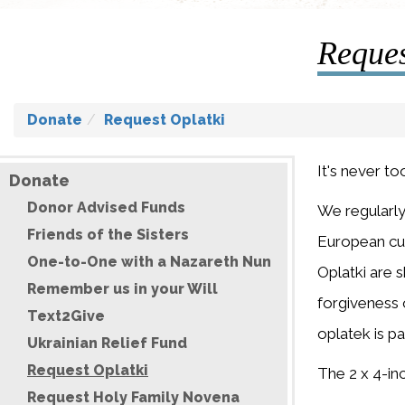
Reques
Donate
Request Oplatki
It's never to
Donate
Donor Advised Funds
We regularly
Friends of the Sisters
European cus
One-to-One with a Nazareth Nun
Oplatki are 
Remember us in your Will
forgiveness o
Text2Give
oplatek is pa
Ukrainian Relief Fund
Request Oplatki
The 2 x 4-inc
Request Holy Family Novena