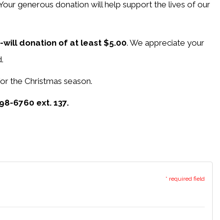
 Your generous donation will help support the lives of our
-will donation of at least $5.00
. We appreciate your
.
 for the Christmas season.
98-6760 ext. 137.
* required field