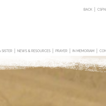
BACK
CSFN
 SISTER
NEWS & RESOURCES
PRAYER
IN MEMORIAM
CON