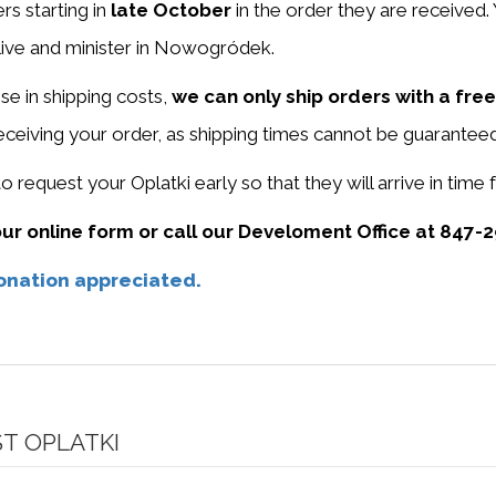
rs starting in
late October
in the order they are received.
live and minister in Nowogródek.
ise in shipping costs,
we can only ship orders with a free
receiving your order, as shipping times cannot be guaranteed
request your Oplatki early so that they will arrive in time
r online form or call our Develoment Office at 847-2
donation appreciated.
T OPLATKI