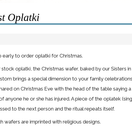
t Oplatki
o early to order oplatki for Christmas.
 stock oplatki, the Christmas wafer, baked by our Sisters 
tom brings a special dimension to your family celebration
shared on Christmas Eve with the head of the table saying a 
f anyone he or she has injured. A piece of the oplatek (sing
ssed to the next person and the ritual repeats itself.
h wafers are imprinted with religious designs.