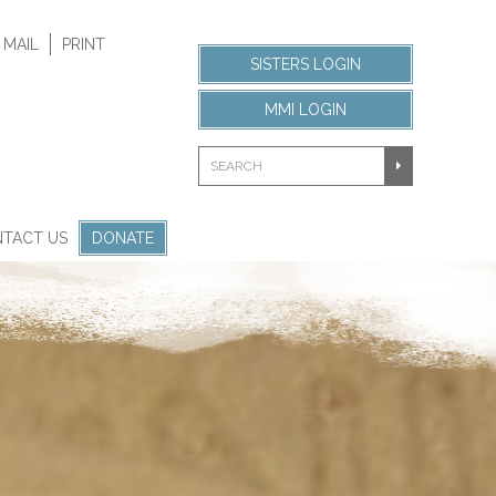
 MAIL
PRINT
SISTERS LOGIN
MMI LOGIN
TACT US
DONATE