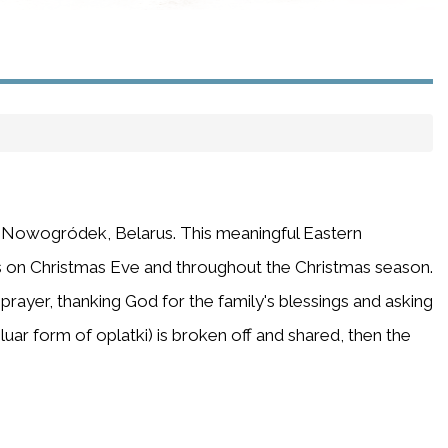
in Nowogródek, Belarus. This meaningful Eastern
s on Christmas Eve and throughout the Christmas season.
prayer, thanking God for the family's blessings and asking
luar form of oplatki) is broken off and shared, then the