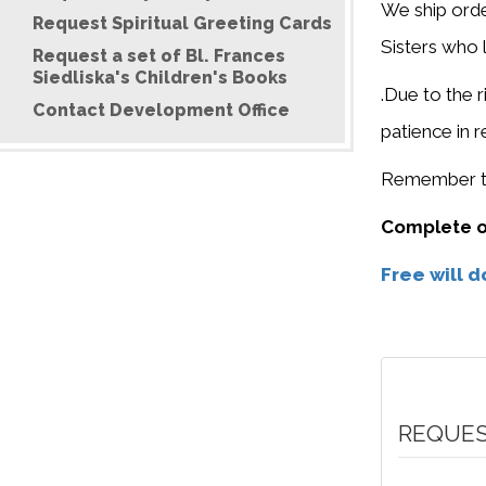
We ship orde
Request Spiritual Greeting Cards
Sisters who 
Request a set of Bl. Frances
Siedliska's Children's Books
.Due to the r
Contact Development Office
patience in 
Remember to 
Complete ou
Free will 
REQUES