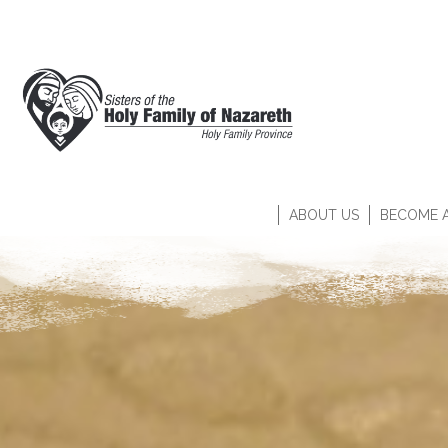
ABOUT US
BECOME A