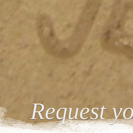
Request yo