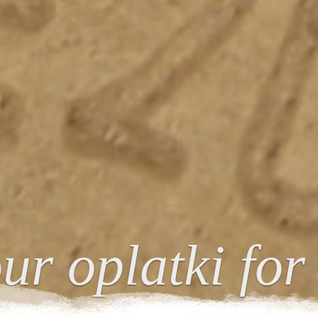
ur oplatki for