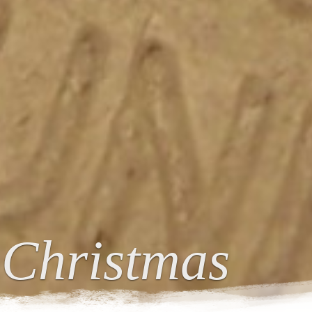
 Christmas