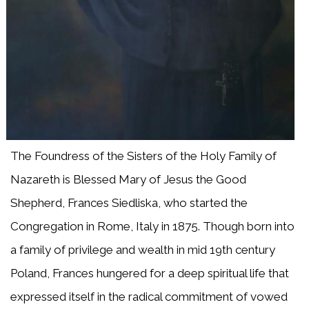
The Foundress of the Sisters of the Holy Family of
Nazareth is Blessed Mary of Jesus the Good
Shepherd, Frances Siedliska, who started the
Congregation in Rome, Italy in 1875. Though born into
a family of privilege and wealth in mid 19th century
Poland, Frances hungered for a deep spiritual life that
expressed itself in the radical commitment of vowed