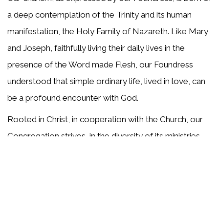
a deep contemplation of the Trinity and its human
manifestation, the Holy Family of Nazareth. Like Mary
and Joseph, faithfully living their daily lives in the
presence of the Word made Flesh, our Foundress
understood that simple ordinary life, lived in love, can
be a profound encounter with God.
Rooted in Christ, in cooperation with the Church, our
Congregation strives, in the diversity of its ministries,
to build communities of love and hope. We recognize
the family as the place where values are nurtured and
persons are formed, and in the spirit of Frances
Siedliska, we work throughout the world to embrace