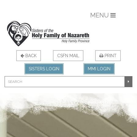
MENU
BACK
CSFN MAIL
PRINT
SISTERS LOGIN
MMI LOGIN