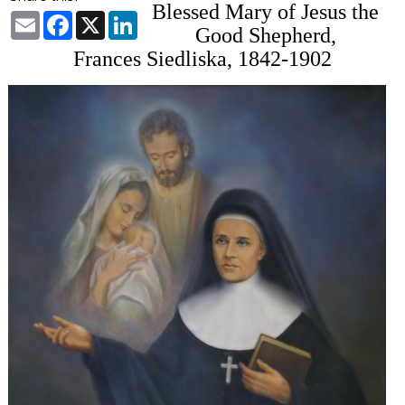
Blessed Mary of Jesus the
Email
Facebook
X
LinkedIn
Good Shepherd,
Frances Siedliska, 1842-1902