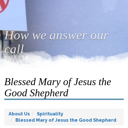
How we answer our
call
Blessed Mary of Jesus the
Good Shepherd
About Us
Spirituality
Blessed Mary of Jesus the Good Shepherd