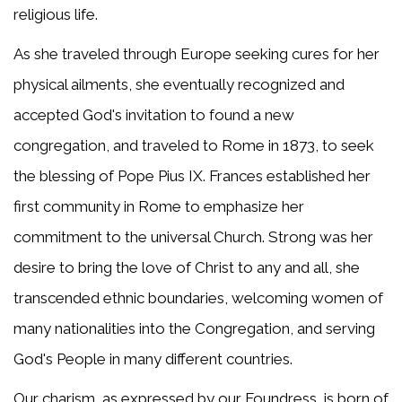
religious life.
As she traveled through Europe seeking cures for her
physical ailments, she eventually recognized and
accepted God's invitation to found a new
congregation, and traveled to Rome in 1873, to seek
the blessing of Pope Pius IX. Frances established her
first community in Rome to emphasize her
commitment to the universal Church. Strong was her
desire to bring the love of Christ to any and all, she
transcended ethnic boundaries, welcoming women of
many nationalities into the Congregation, and serving
God's People in many different countries.
Our charism, as expressed by our Foundress, is born of