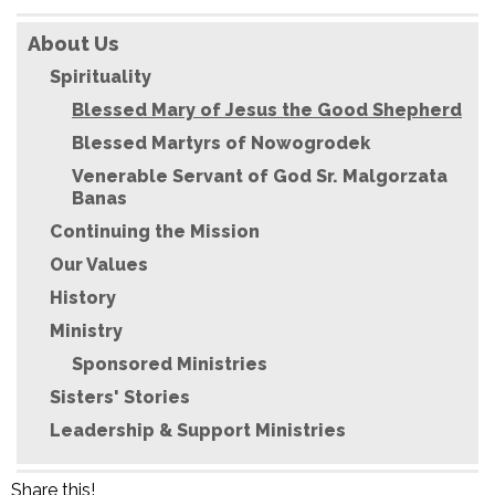
About Us
Spirituality
Blessed Mary of Jesus the Good Shepherd
Blessed Martyrs of Nowogrodek
Venerable Servant of God Sr. Malgorzata
Banas
Continuing the Mission
Our Values
History
Ministry
Sponsored Ministries
Sisters' Stories
Leadership & Support Ministries
Share this!