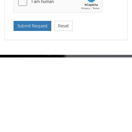
Submit Request
Reset
Would you like our sisters to pray
for your intentions? Send us a
prayer request.
SEND PRAYER REQUEST