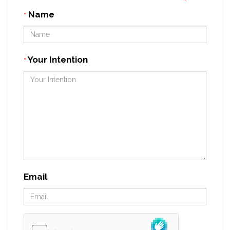
Name
*
Your Intention
*
Email