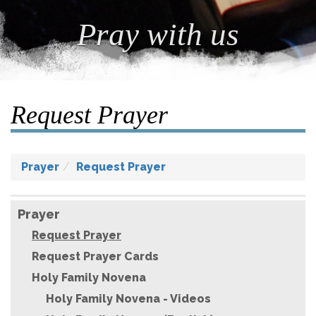
Pray with us
Request Prayer
Prayer
Request Prayer
Prayer
Request Prayer
Request Prayer Cards
Holy Family Novena
Holy Family Novena - Videos