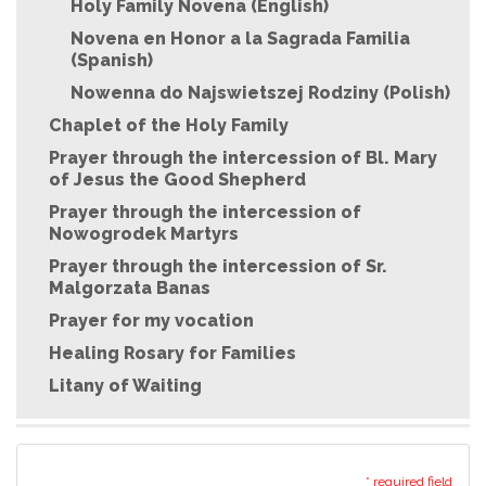
Holy Family Novena (English)
Novena en Honor a la Sagrada Familia
(Spanish)
Nowenna do Najswietszej Rodziny (Polish)
Chaplet of the Holy Family
Prayer through the intercession of Bl. Mary
of Jesus the Good Shepherd
Prayer through the intercession of
Nowogrodek Martyrs
Prayer through the intercession of Sr.
Malgorzata Banas
Prayer for my vocation
Healing Rosary for Families
Litany of Waiting
* required field