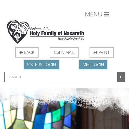
MENU
BACK
CSFN MAIL
PRINT
SISTERS LOGIN
MMI LOGIN