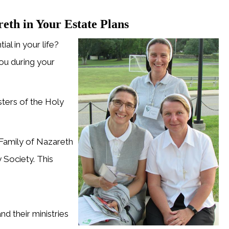
eth in Your Estate Plans
al in your life?
u during your
ters of the Holy
Family of Nazareth
 Society. This
d their ministries