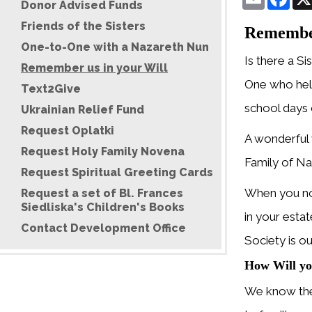
Donor Advised Funds
Friends of the Sisters
Rememberi
One-to-One with a Nazareth Nun
Is there a Si
Remember us in your Will
One who hel
Text2Give
school days o
Ukrainian Relief Fund
Request Oplatki
A wonderful 
Request Holy Family Novena
Family of Na
Request Spiritual Greeting Cards
When you not
Request a set of Bl. Frances
Siedliska's Children's Books
in your esta
Contact Development Office
Society is o
How Will yo
We know the 