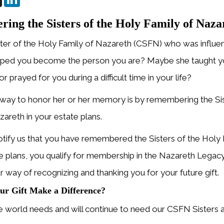
ng the Sisters of the Holy Family of Nazar
ster of the Holy Family of Nazareth (CSFN) who was influenti
ped you become the person you are? Maybe she taught yo
r prayed for you during a difficult time in your life?
way to honor her or her memory is by remembering the Sis
zareth in your estate plans.
ify us that you have remembered the Sisters of the Holy 
te plans, you qualify for membership in the Nazareth Legacy
ur way of recognizing and thanking you for your future gift.
ur Gift Make a Difference?
world needs and will continue to need our CSFN Sisters an