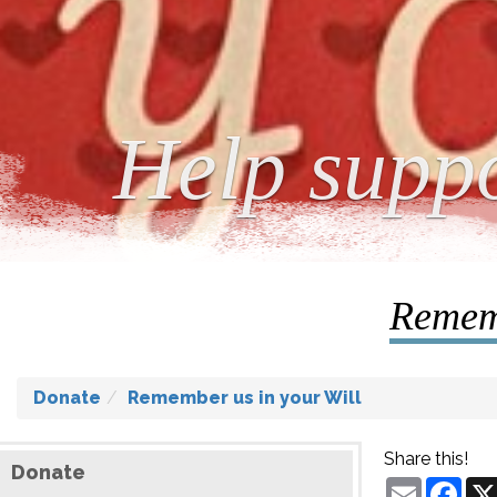
Help suppo
Rememb
Donate
Remember us in your Will
Share this!
Donate
Email
Fac