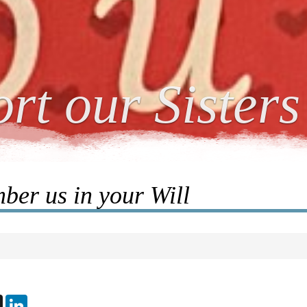
rt our Sisters
er us in your Will
ebook
X
LinkedIn