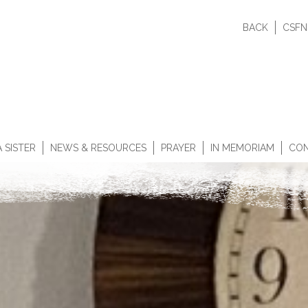
BACK
CSFN
 SISTER
NEWS & RESOURCES
PRAYER
IN MEMORIAM
CON