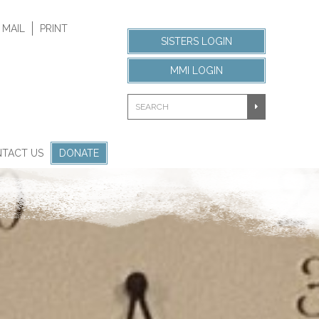
 MAIL
PRINT
SISTERS LOGIN
MMI LOGIN
TACT US
DONATE