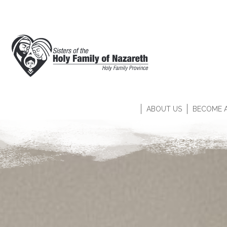
ABOUT US
BECOME A