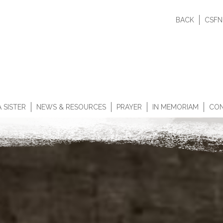
BACK
CSFN
 SISTER
NEWS & RESOURCES
PRAYER
IN MEMORIAM
CON