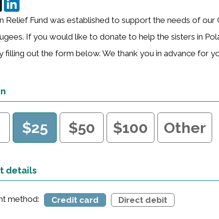
n Relief Fund was established to support the needs of our 
ugees. If you would like to donate to help the sisters in Po
 filling out the form below. We thank you in advance for y
on
0
$25
$50
$100
Other
 details
t method:
Credit card
Direct debit