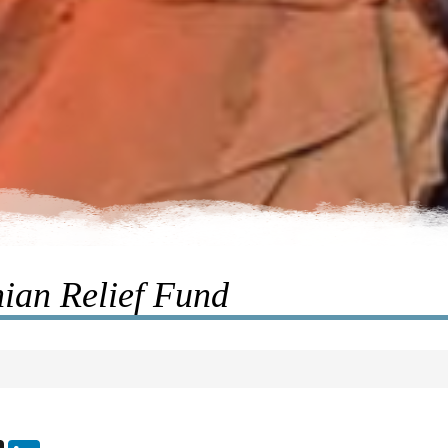
ian Relief Fund
ebook
X
LinkedIn