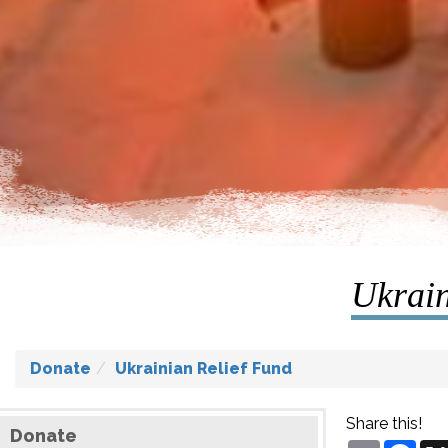
Ukrain
Donate
Ukrainian Relief Fund
Share this!
Donate
Email
Fac