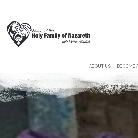
ABOUT US
BECOME A