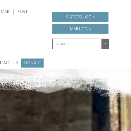
 MAIL
PRINT
SISTERS LOGIN
MMI LOGIN
TACT US
DONATE