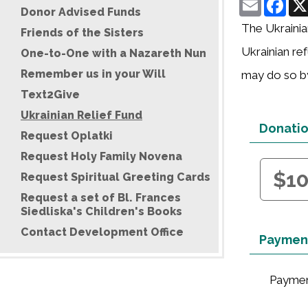
Donor Advised Funds
The Ukrainia
Friends of the Sisters
Ukrainian ref
One-to-One with a Nazareth Nun
Remember us in your Will
may do so by
Text2Give
Ukrainian Relief Fund
Donati
Request Oplatki
Request Holy Family Novena
$1
Request Spiritual Greeting Cards
Request a set of Bl. Frances
Siedliska's Children's Books
Contact Development Office
Payment
Paymen