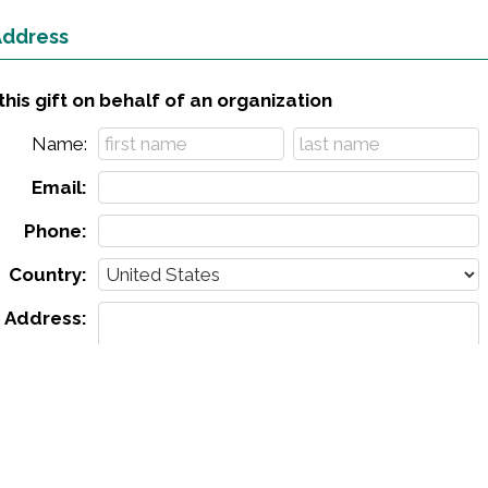
 Address
his gift on behalf of an organization
Name:
Email:
Phone:
Country:
Address:
City:
ate & zip:
Leave a comment (optional):