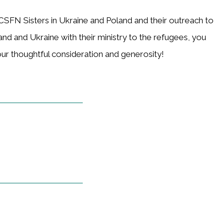
CSFN Sisters in Ukraine and Poland and their outreach to
land and Ukraine with their ministry to the refugees, you
our thoughtful consideration and generosity!