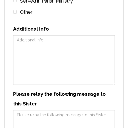
Served in Parish Ministry
Other
Additional Info
Please relay the following message to
this Sister