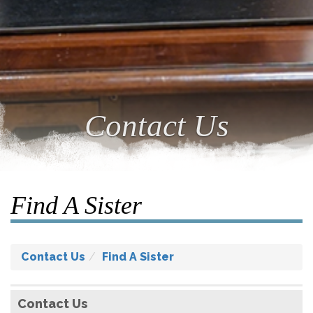
Contact Us
Find A Sister
Contact Us
Find A Sister
Contact Us