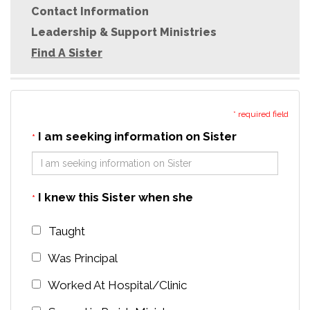
Contact Information
Leadership & Support Ministries
Find A Sister
* required field
I am seeking information on Sister
*
I knew this Sister when she
*
Taught
Was Principal
Worked At Hospital/Clinic