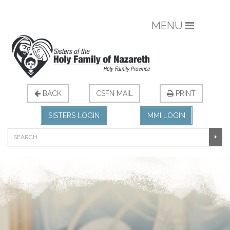
MENU
BACK
CSFN MAIL
PRINT
SISTERS LOGIN
MMI LOGIN