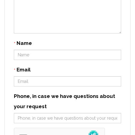
Name
*
Email
*
Phone, in case we have questions about
your request