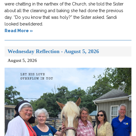
were chatting in the narthex of the Church, she told the Sister
about all the cleaning and baking she had done the previous
day. “Do you know that was holy?” the Sister asked. Sandi
looked bewildered.
Read More »
Wednesday Reflection - August 5, 2026
August 5, 2026