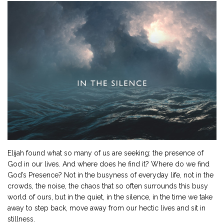
Elijah found what so many of us are seeking: the presence of
God in our lives. And where does he find it? Where do we find
God’s Presence? Not in the busyness of everyday life, not in the
crowds, the noise, the chaos that so often surrounds this busy
world of ours, but in the quiet, in the silence, in the time we take
away to step back, move away from our hectic lives and sit in
stillness.