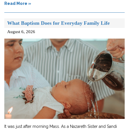
Read More »
What Baptism Does for Everyday Family Life
August 6, 2026
It was just after morning Mass. As a Nazareth Sister and Sandi