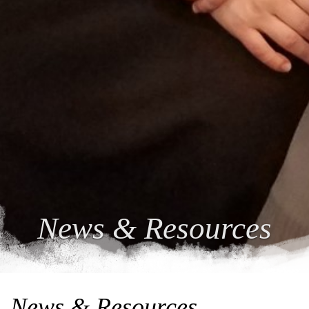
News & Resources
News & Resources