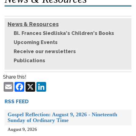
News & Resources
Bl. Frances Siedliska's Children's Books
Upcoming Events
Receive our newsletters
Publications
Share this!
Email
Facebook
X
LinkedIn
RSS FEED
Gospel Reflection: August 9, 2026 - Nineteenth
Sunday of Ordinary Time
August 9, 2026