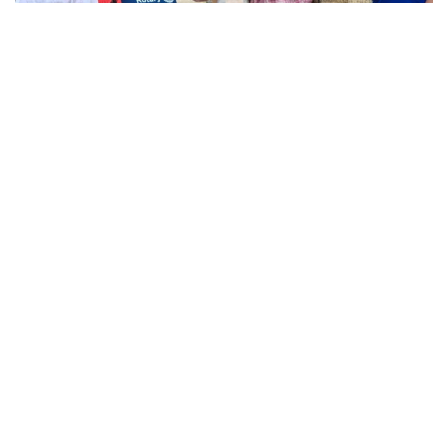
…service is not optional for Christians – it is the very expression
of faith. Nothing is colder than a Christian who does not care for
the salvation of others.”
Read More »
View more
Would you like our sisters to pray
for your intentions? Send us a
prayer request.