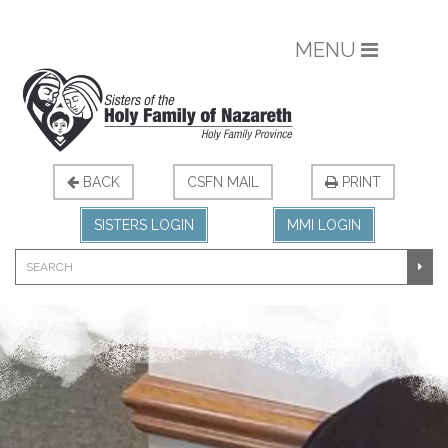
MENU
BACK
CSFN MAIL
PRINT
SISTERS LOGIN
MMI LOGIN