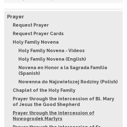
Prayer
Request Prayer
Request Prayer Cards
Holy Family Novena
Holy Family Novena - Videos
Holy Family Novena (English)
Novena en Honor a la Sagrada Familia
(Spanish)
Nowenna do Najswietszej Rodziny (Polish)
Chaplet of the Holy Family
Prayer through the intercession of Bl. Mary
of Jesus the Good Shepherd
Prayer through the intercession of
Nowogrodek Martyrs