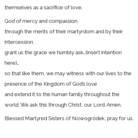
themselves as a sacrifice of love.
God of mercy and compassion,
through the merits of their martyrdom and by their
intercession,
grant us the grace we humbly ask…(insert intention
here)…
so that like them, we may witness with our lives to the
presence of the Kingdom of God’s love
and extend it to the human family throughout the
world. We ask this through Christ, our Lord. Amen.
Blessed Martyred Sisters of Nowogródek, pray for us.
About Blessed Martyrs of Nowogrodek