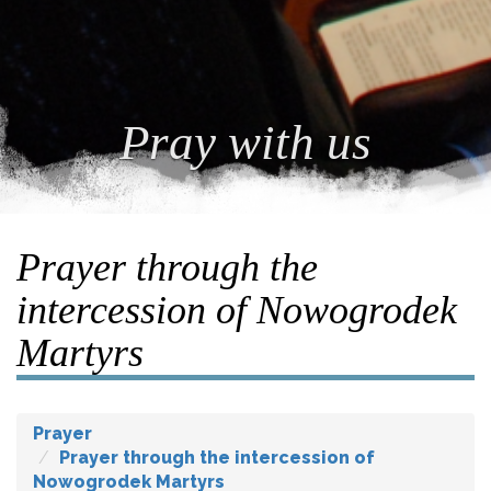
Pray with us
Prayer through the
intercession of Nowogrodek
Martyrs
Prayer
Prayer through the intercession of
Nowogrodek Martyrs