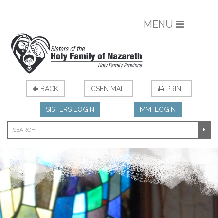
MENU
BACK
CSFN MAIL
PRINT
SISTERS LOGIN
MMI LOGIN