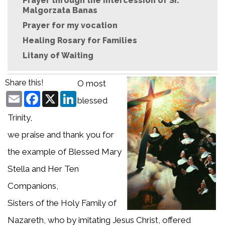
Prayer through the intercession of Sr.
Malgorzata Banas
Prayer for my vocation
Healing Rosary for Families
Litany of Waiting
Share this!
O most
Email
Facebook
X
LinkedIn
blessed
Trinity,
we praise and thank you for
the example of Blessed Mary
Stella and Her Ten
Companions,
Sisters of the Holy Family of
Nazareth, who by imitating Jesus Christ, offered