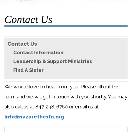
Contact Us
Contact Us
Contact Information
Leadership & Support Ministries
Find A Sister
We would love to hear from you! Please fill out this
form and we will get in touch with you shortly. You may
also call us at 847-298-6760 or email us at
info@nazarethcsfn.org