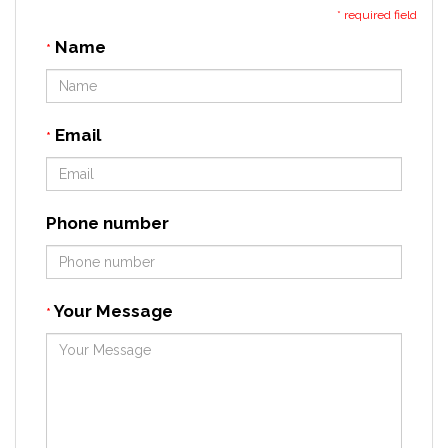
* required field
Name
*
Email
*
Phone number
Your Message
*