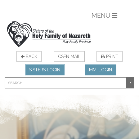
MENU
BACK
CSFN MAIL
PRINT
SISTERS LOGIN
MMI LOGIN