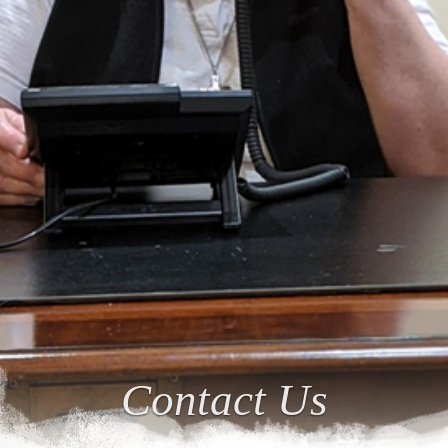
Contact Us