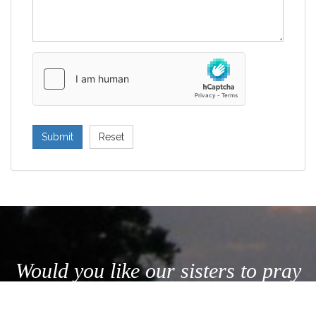
Submit
Reset
Would you like our sisters to pray
for your intentions? Send us a