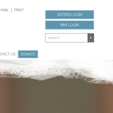
 MAIL
PRINT
SISTERS LOGIN
MMI LOGIN
TACT US
DONATE