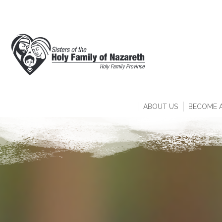
ABOUT US
BECOME A