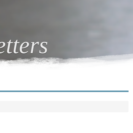
tters