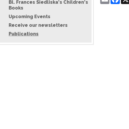
Bl. Frances Siedliska's Children's
Books
Upcoming Events
Receive our newsletters
Publications