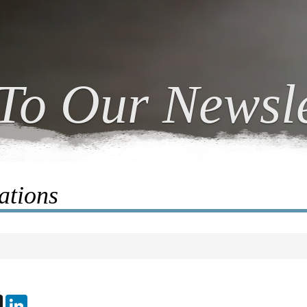
To Our Newsle
ations
ebook
X
LinkedIn