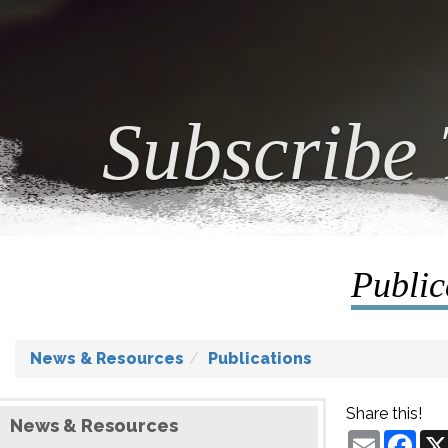
Subscribe 
Public
News & Resources
Publications
Share this!
News & Resources
Email
Fac