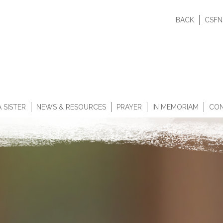
BACK
CSFN
 SISTER
NEWS & RESOURCES
PRAYER
IN MEMORIAM
CON