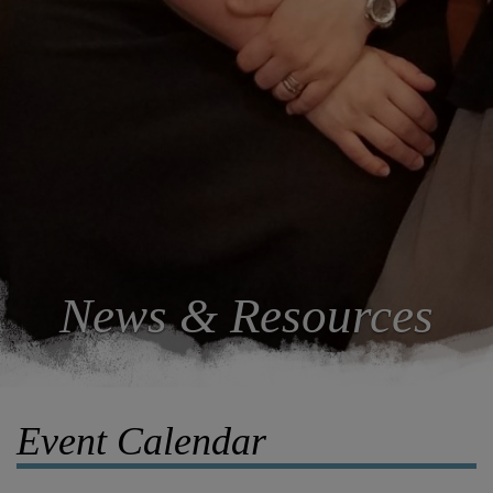
News & Resources
Event Calendar