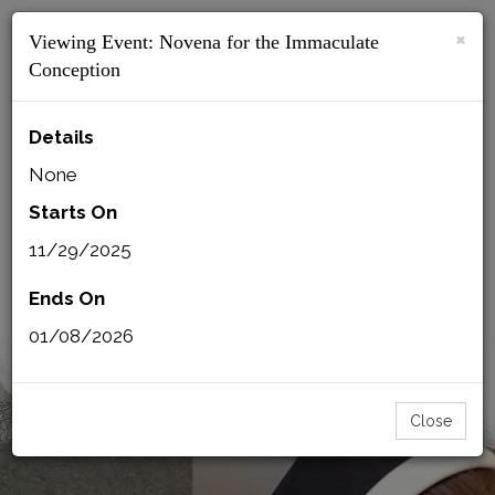
×
Viewing Event:
Novena for the Immaculate
MENU
Conception
Details
None
BACK
CSFN MAIL
PRINT
Starts On
11/29/2025
SISTERS LOGIN
MMI LOGIN
Ends On
01/08/2026
Close