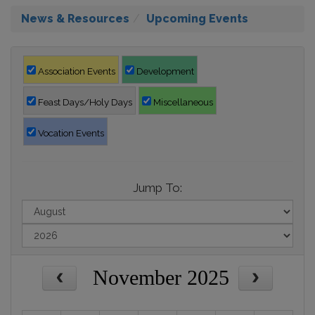
News & Resources
Upcoming Events
Association Events
Development
Feast Days/Holy Days
Miscellaneous
Vocation Events
Jump To:
November 2025