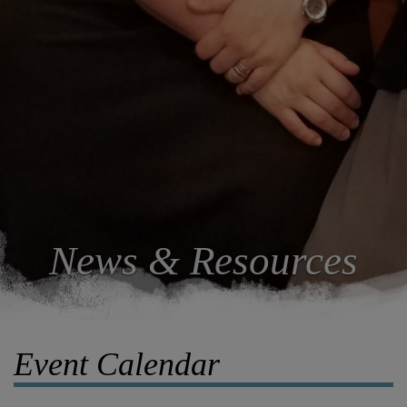
News & Resources
Event Calendar