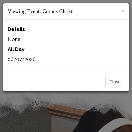
×
Viewing Event:
Corpus Christi
MENU
Details
None
All Day
BACK
CSFN MAIL
PRINT
06/07/2026
SISTERS LOGIN
MMI LOGIN
Close