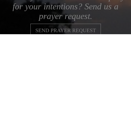
for your intentions? Send us a
prayer request.
SEND PRAYER REQUEST
Subscribe to our Newsletters
Join our Association
Spirituality
News & Resources
Donate