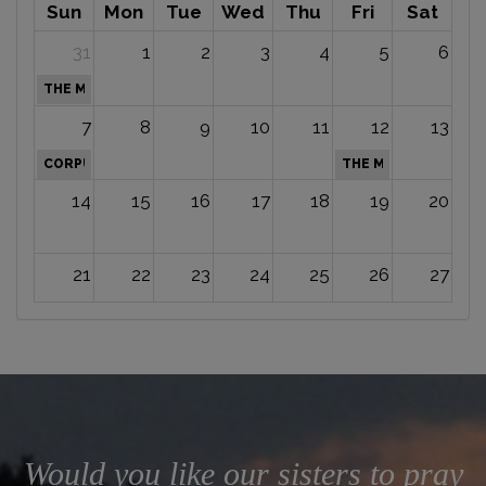
Sun
Mon
Tue
Wed
Thu
Fri
Sat
31
1
2
3
4
5
6
THE MOST HOLY TRINITY
7
8
9
10
11
12
13
CORPUS CHRISTI
THE MOST SACRED H
14
15
16
17
18
19
20
21
22
23
24
25
26
27
28
29
30
1
2
3
4
INDEPENDEN
5
6
7
8
9
10
11
Would you like our sisters to pray