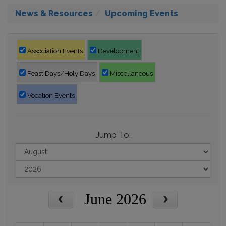
News & Resources
Upcoming Events
Association Events
Development
Feast Days/Holy Days
Miscellaneous
Vocation Events
Jump To:
June 2026