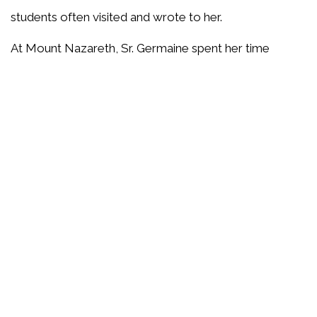
students often visited and wrote to her.
At Mount Nazareth, Sr. Germaine spent her time
visiting the sisters in the infirmary and keeping current
with her correspondence. Anyone searching for her
would most often find her praying in the chapel. After
several months in retirement, Sr. Germaine needed
medical attention in a hospital for the first time in 97
years. She remained in relatively good health for a
number of years after that. Her mind was alert, and
she continued to pray and read. When she could no
longer write her own cards and letters, she depended
on a sister to continue her correspondence with her
friends.