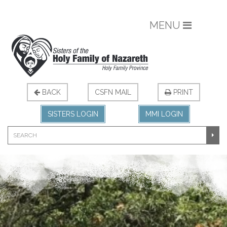
MENU
BACK
CSFN MAIL
PRINT
SISTERS LOGIN
MMI LOGIN