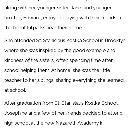
along with her younger sister, Jane, and younger
brother, Edward, enjoyed playing with their friends in
the beautiful parks near their home.
She attended St. Stanislaus Kostka School in Brooklyn
where she was inspired by the good example and
kindness of the sisters, often spending time after
school helping them. At home, she was the little
teacher to her siblings, sharing everything she learned
at school.
After graduation from St. Stanislaus Kostka School,
Josephine and a few of her friends decided to attend
high school at the new Nazareth Academy in