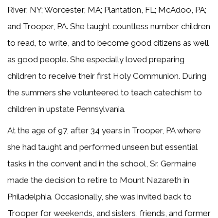
River, NY; Worcester, MA; Plantation, FL; McAdoo, PA;
and Trooper, PA. She taught countless number children
to read, to write, and to become good citizens as well
as good people. She especially loved preparing
children to receive their first Holy Communion. During
the summers she volunteered to teach catechism to
children in upstate Pennsylvania.
At the age of 97, after 34 years in Trooper, PA where
she had taught and performed unseen but essential
tasks in the convent and in the school, Sr. Germaine
made the decision to retire to Mount Nazareth in
Philadelphia. Occasionally, she was invited back to
Trooper for weekends, and sisters, friends, and former