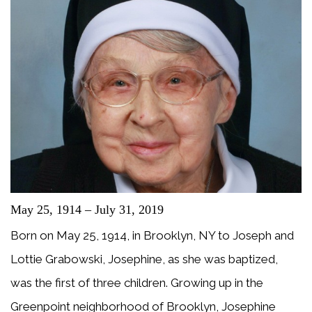
May 25, 1914 – July 31, 2019
Born on May 25, 1914, in Brooklyn, NY to Joseph and
Lottie Grabowski, Josephine, as she was baptized,
was the first of three children. Growing up in the
Greenpoint neighborhood of Brooklyn, Josephine