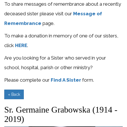
To share messages of remembrance about a recently
deceased sister please visit our
Message of
Remembrance
page.
To make a donation in memory of one of our sisters,
click
HERE
.
Are you looking for a Sister who served in your
school, hospital, parish or other ministry?
Please complete our
Find A Sister
form.
« Back
Sr. Germaine Grabowska (1914 -
2019)