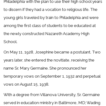
Philadelphia with the plan to use their high school years
to discern if they had a vocation to religious life. The
young girls traveled by train to Philadelphia and were
among the first class of students to be educated at
the newly constructed Nazareth Academy High
School.
On May 11, 1928, Josephine became a postulant. Two
years later, she entered the novitiate, receiving the
name Sr. Mary Germaine. She pronounced her
temporary vows on September 1, 1932 and perpetual
vows on August 15, 1938.
With a degree from Villanova University, Sr. Germaine
served in education ministry in Baltimore, MD; Wading