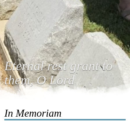
Eternal rest grant to
them, O Lord
In Memoriam