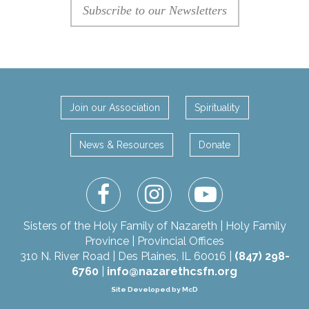
Subscribe to our Newsletters
Join our Association
Spirituality
News & Resources
Donate
facebook
instagram
youtube
Sisters of the Holy Family of Nazareth | Holy Family
Province | Provincial Offices
310 N. River Road | Des Plaines, IL 60016 |
(847) 298-
6760
|
info@nazarethcsfn.org
Site Developed by McD