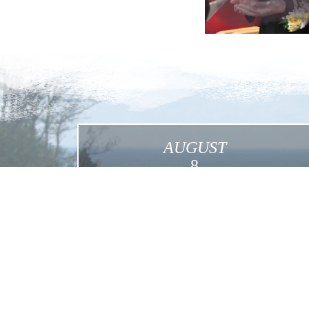
AUGUST
8
International Pilgrimage in the Footsteps of
Mother Foundress in the USA
Click for More Details