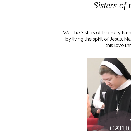
Sisters of
We, the Sisters of the Holy Fa
by living the spirit of Jesus,
this love th
CATHO