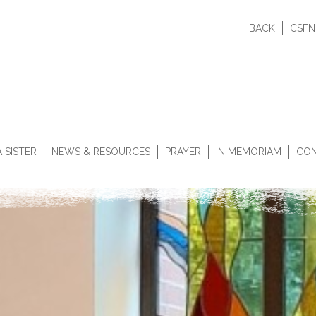
BACK
CSFN
 SISTER
NEWS & RESOURCES
PRAYER
IN MEMORIAM
CON