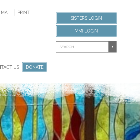
 MAIL
PRINT
SISTERS LOGIN
MMI LOGIN
TACT US
DONATE