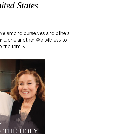
ited States
love among ourselves and others
 and one another. We witness to
o the family.
r
F THE HOLY