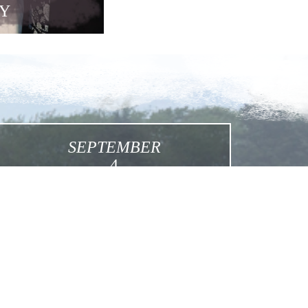
Y
SEPTEMBER
4
Feast of Martyred Sisters
Click for More Details