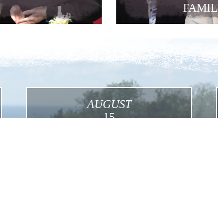
FAMIL
AUGUST
15
Assumption
Click for More Details