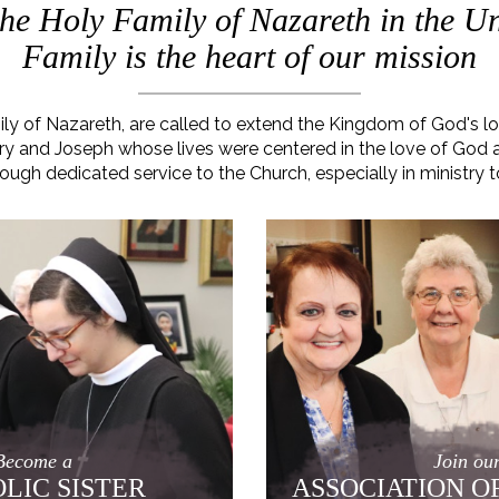
 the Holy Family of Nazareth in the Un
Family is the heart of our mission
mily of Nazareth, are called to extend the Kingdom of God's 
 Mary and Joseph whose lives were centered in the love of God
rough dedicated service to the Church, especially in ministry t
Become a
Join ou
LIC SISTER
ASSOCIATION O