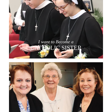
I want to Become a
CATHOLIC SISTER