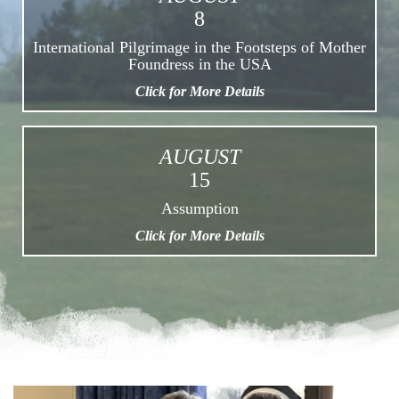
8
International Pilgrimage in the Footsteps of Mother
Foundress in the USA
Click for More Details
AUGUST
15
Assumption
Click for More Details