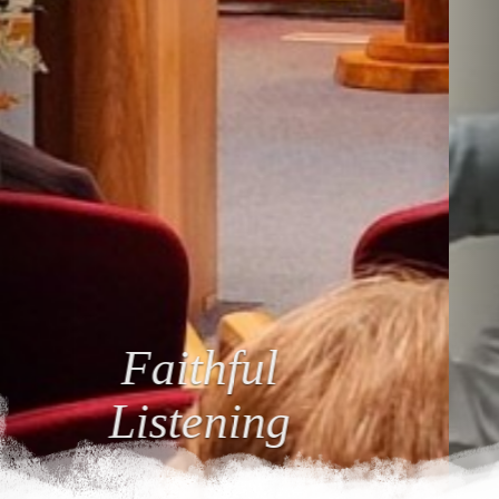
Loving
Relationships