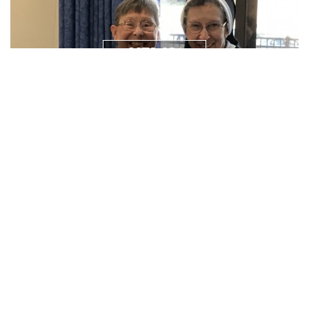
NEWS/
RESOURCES
PRAYER
REQUEST