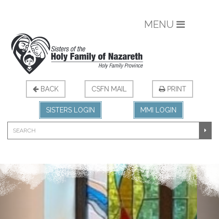
MENU
BACK
CSFN MAIL
PRINT
SISTERS LOGIN
MMI LOGIN