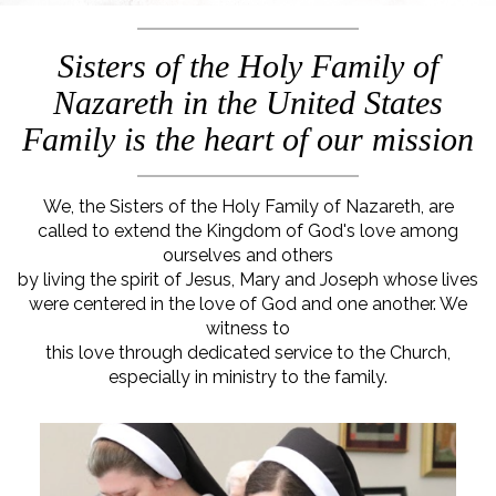
Sisters of the Holy Family of
Nazareth in the United States
Family is the heart of our mission
We, the Sisters of the Holy Family of Nazareth, are
called to extend the Kingdom of God's love among
ourselves and others
by living the spirit of Jesus, Mary and Joseph whose lives
were centered in the love of God and one another. We
witness to
this love through dedicated service to the Church,
especially in ministry to the family.