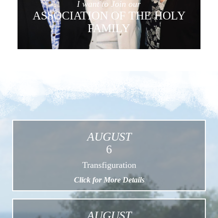
I want to Join our
ASSOCIATION OF THE HOLY
FAMILY
AUGUST
6
Transfiguration
Click for More Details
AUGUST