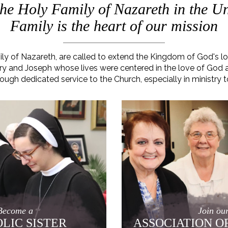
 the Holy Family of Nazareth in the Un
Family is the heart of our mission
mily of Nazareth, are called to extend the Kingdom of God's 
 Mary and Joseph whose lives were centered in the love of God
rough dedicated service to the Church, especially in ministry t
Become a
Join ou
LIC SISTER
ASSOCIATION O