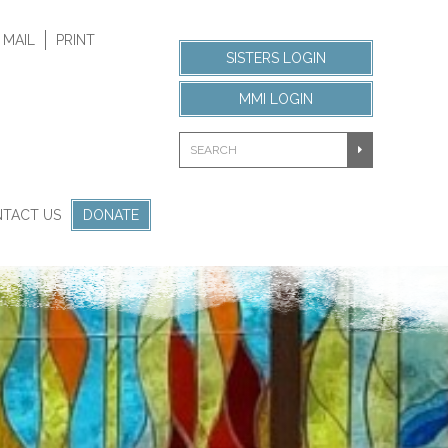
 MAIL
PRINT
SISTERS LOGIN
MMI LOGIN
TACT US
DONATE