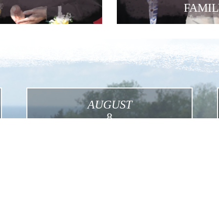
FAMIL
AUGUST
8
International Pilgrimage in the Footsteps of
Mother Foundress in the USA
Click for More Details