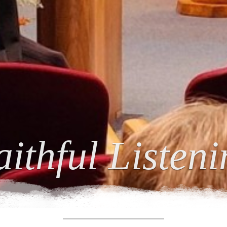
ing Relations