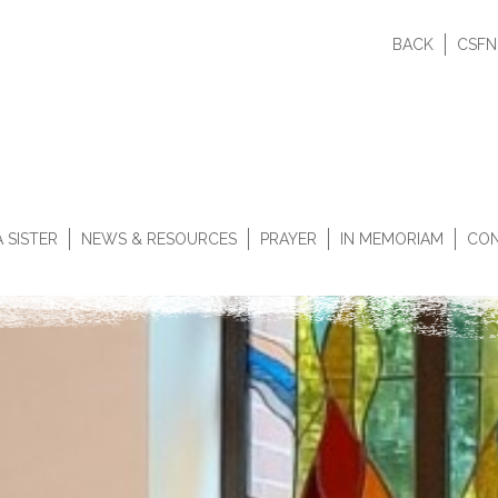
BACK
CSFN
 SISTER
NEWS & RESOURCES
PRAYER
IN MEMORIAM
CON