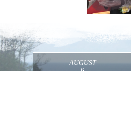
AUGUST
6
Transfiguration
Click for More Details