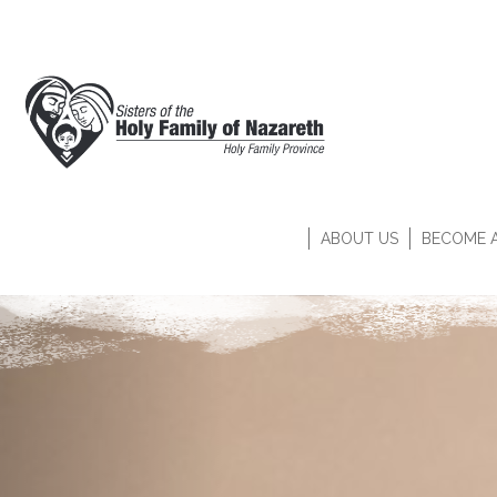
ABOUT US
BECOME A