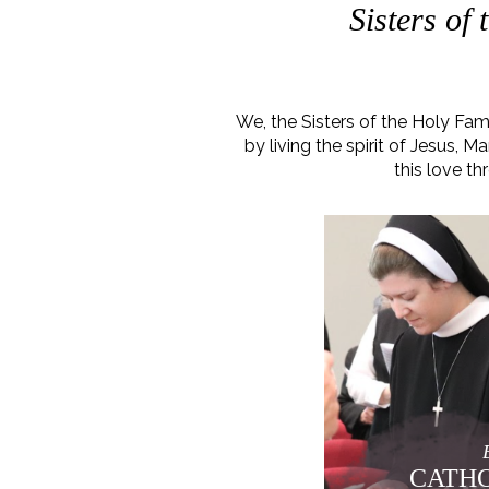
Sisters of
We, the Sisters of the Holy Fa
by living the spirit of Jesus,
this love th
CATHO