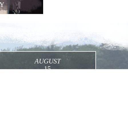
Y
AUGUST
15
Assumption
Click for More Details