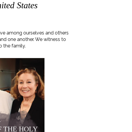
ited States
love among ourselves and others
 and one another. We witness to
o the family.
r
F THE HOLY