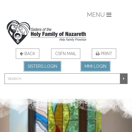
MENU
BACK
CSFN MAIL
PRINT
SISTERS LOGIN
MMI LOGIN