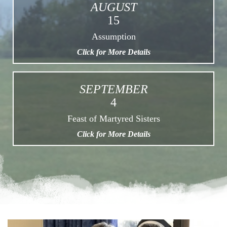
AUGUST
15
Assumption
Click for More Details
SEPTEMBER
4
Feast of Martyred Sisters
Click for More Details