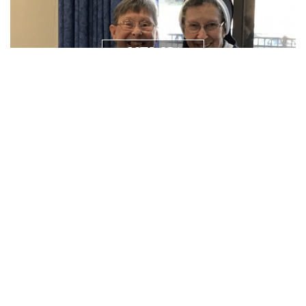
NEWS/
RESOURCES
PRAYER
REQUEST