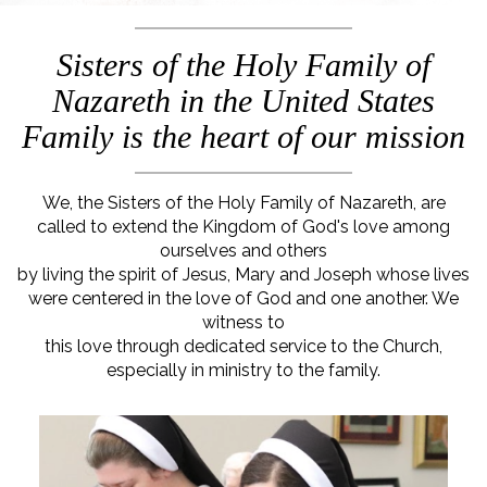
Sisters of the Holy Family of
Nazareth in the United States
Family is the heart of our mission
We, the Sisters of the Holy Family of Nazareth, are
called to extend the Kingdom of God's love among
ourselves and others
by living the spirit of Jesus, Mary and Joseph whose lives
were centered in the love of God and one another. We
witness to
this love through dedicated service to the Church,
especially in ministry to the family.