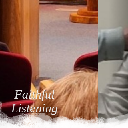
Loving
Relationships