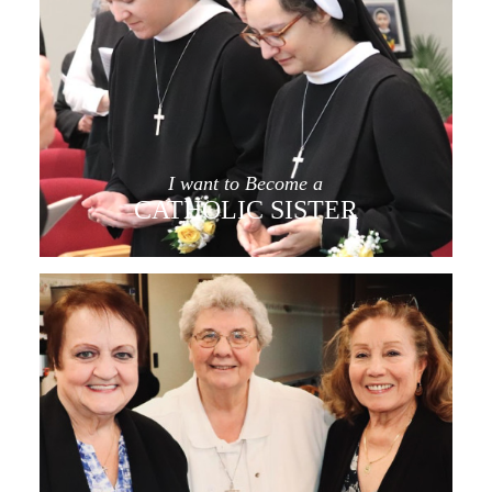
I want to Become a
CATHOLIC SISTER