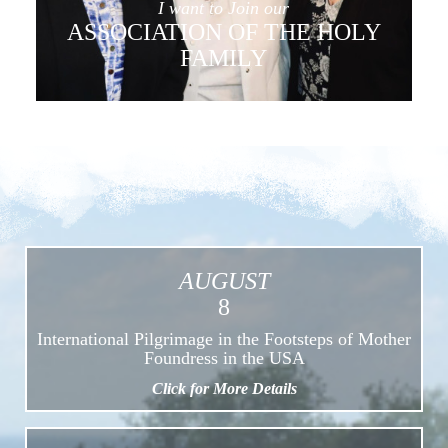
I want to Join our
ASSOCIATION OF THE HOLY
FAMILY
AUGUST
8
International Pilgrimage in the Footsteps of Mother
Foundress in the USA
Click for More Details