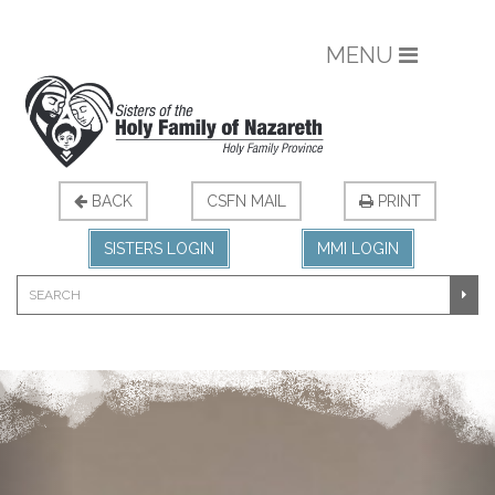
MENU
BACK
CSFN MAIL
PRINT
SISTERS LOGIN
MMI LOGIN