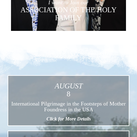
I want to Join our
ASSOCIATION OF THE HOLY
FAMILY
AUGUST
8
International Pilgrimage in the Footsteps of Mother
Foundress in the USA
Click for More Details