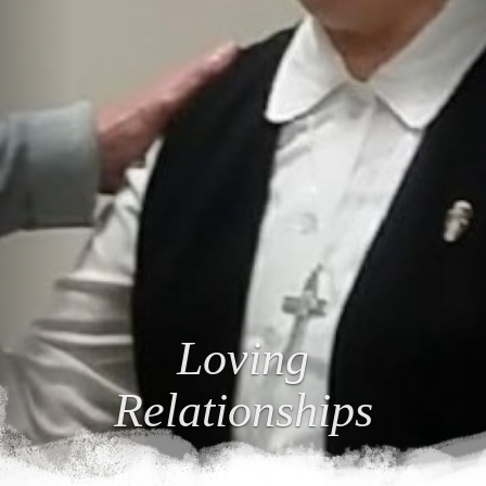
Loving
Relationships