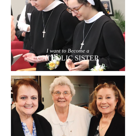
I want to Become a
CATHOLIC SISTER