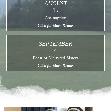
AUGUST
15
Assumption
Click for More Details
SEPTEMBER
4
Feast of Martyred Sisters
Click for More Details