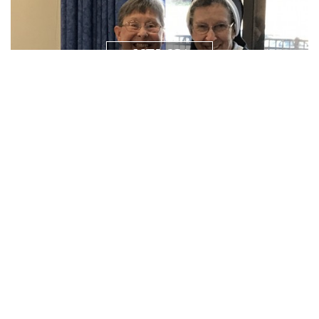
NEWS/
RESOURCES
PRAYER
REQUEST