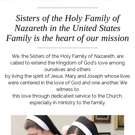
Sisters of the Holy Family of
Nazareth in the United States
Family is the heart of our mission
We, the Sisters of the Holy Family of Nazareth, are
called to extend the Kingdom of God's love among
ourselves and others
by living the spirit of Jesus, Mary and Joseph whose lives
were centered in the love of God and one another. We
witness to
this love through dedicated service to the Church,
especially in ministry to the family.