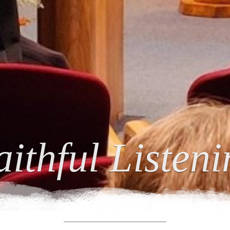
ing Relations