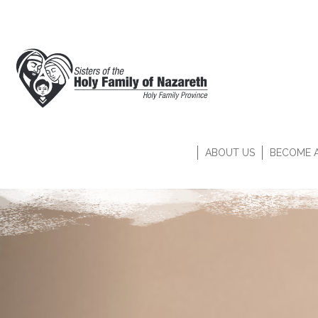
ABOUT US
BECOME A