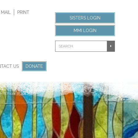
 MAIL
PRINT
SISTERS LOGIN
MMI LOGIN
TACT US
DONATE