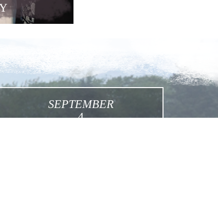
Y
SEPTEMBER
4
Feast of Martyred Sisters
Click for More Details