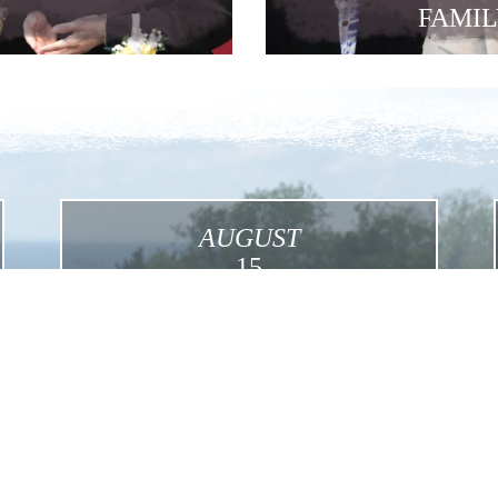
FAMIL
AUGUST
15
Assumption
Click for More Details