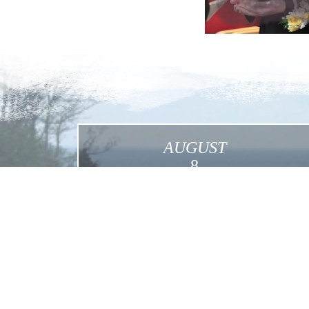
AUGUST
8
International Pilgrimage in the Footsteps of
Mother Foundress in the USA
Click for More Details