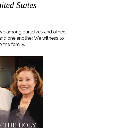
ited States
love among ourselves and others
 and one another. We witness to
o the family.
r
F THE HOLY