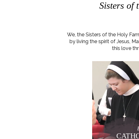
Sisters of
We, the Sisters of the Holy Fa
by living the spirit of Jesus,
this love th
CATHO