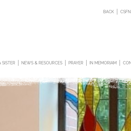
BACK
CSFN
 SISTER
NEWS & RESOURCES
PRAYER
IN MEMORIAM
CON