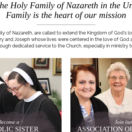
 the Holy Family of Nazareth in the Un
Family is the heart of our mission
mily of Nazareth, are called to extend the Kingdom of God's 
 Mary and Joseph whose lives were centered in the love of God
rough dedicated service to the Church, especially in ministry t
Become a
Join ou
LIC SISTER
ASSOCIATION O