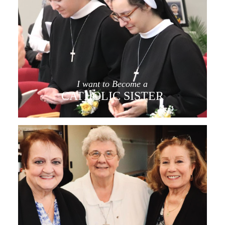
I want to Become a
CATHOLIC SISTER