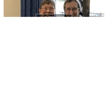
NEWS/
RESOURCES
PRAYER
REQUEST