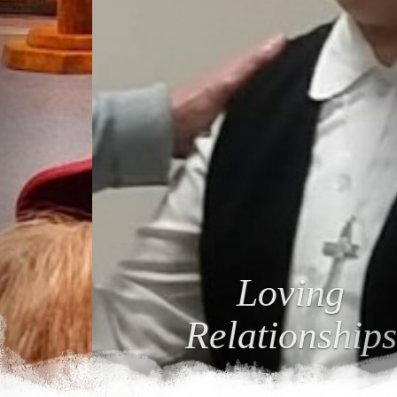
Loving
Relationships