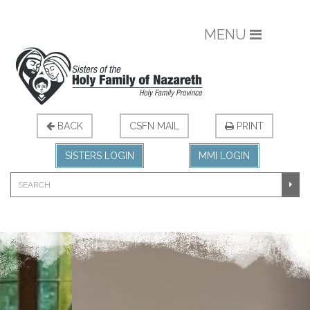
MENU
BACK
CSFN MAIL
PRINT
SISTERS LOGIN
MMI LOGIN