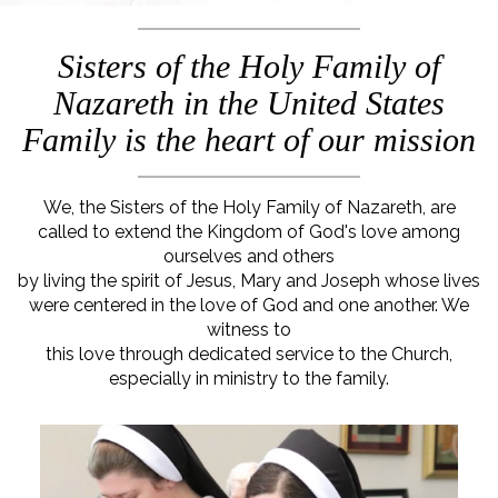
Sisters of the Holy Family of
Nazareth in the United States
Family is the heart of our mission
We, the Sisters of the Holy Family of Nazareth, are
called to extend the Kingdom of God's love among
ourselves and others
by living the spirit of Jesus, Mary and Joseph whose lives
were centered in the love of God and one another. We
witness to
this love through dedicated service to the Church,
especially in ministry to the family.