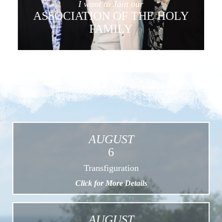
I want to Join our
ASSOCIATION OF THE HOLY
FAMILY
AUGUST
6
Transfiguration
Click for More Details
AUGUST