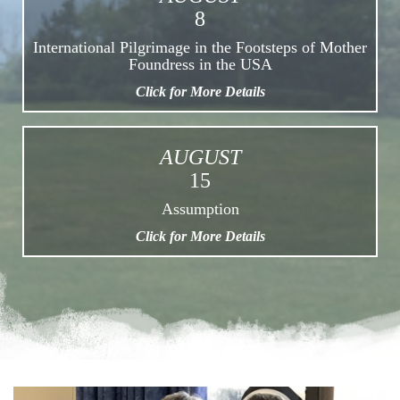
8
International Pilgrimage in the Footsteps of Mother
Foundress in the USA
Click for More Details
AUGUST
15
Assumption
Click for More Details