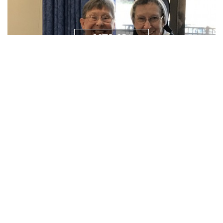
NEWS/
RESOURCES
PRAYER
REQUEST