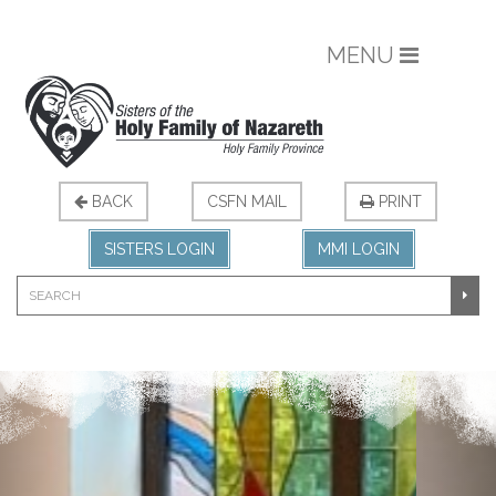
MENU
BACK
CSFN MAIL
PRINT
SISTERS LOGIN
MMI LOGIN