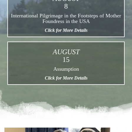
8
International Pilgrimage in the Footsteps of Mother
Foundress in the USA
Click for More Details
AUGUST
15
Assumption
Click for More Details