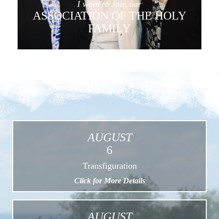
I want to Join our
ASSOCIATION OF THE HOLY
FAMILY
AUGUST
6
Transfiguration
Click for More Details
AUGUST