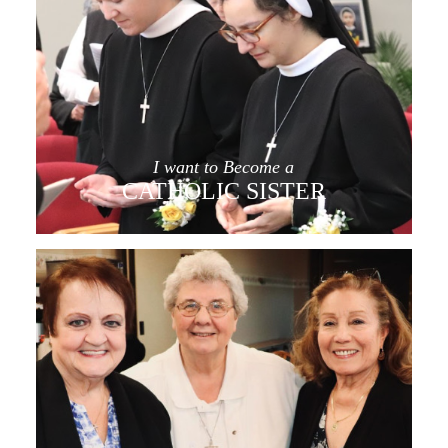
I want to Become a
CATHOLIC SISTER