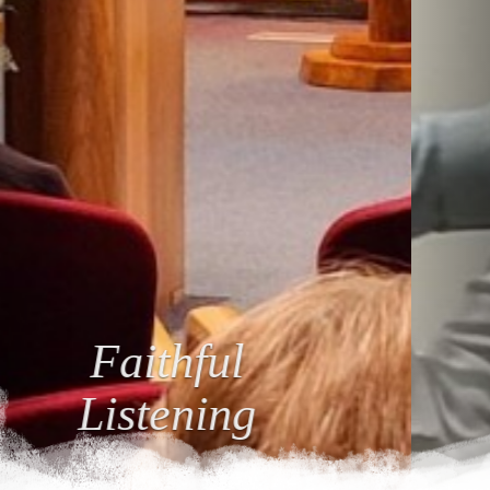
Loving
Relationships