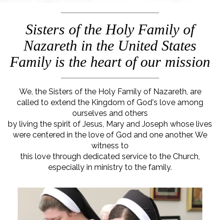
Sisters of the Holy Family of
Nazareth in the United States
Family is the heart of our mission
We, the Sisters of the Holy Family of Nazareth, are
called to extend the Kingdom of God's love among
ourselves and others
by living the spirit of Jesus, Mary and Joseph whose lives
were centered in the love of God and one another. We
witness to
this love through dedicated service to the Church,
especially in ministry to the family.