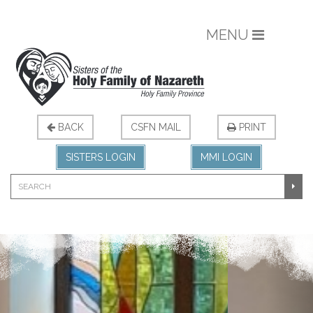
MENU
BACK
CSFN MAIL
PRINT
SISTERS LOGIN
MMI LOGIN