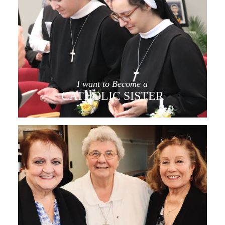
I want to Become a
CATHOLIC SISTER