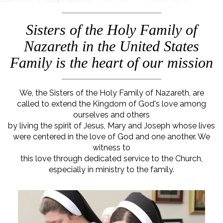
Sisters of the Holy Family of
Nazareth in the United States
Family is the heart of our mission
We, the Sisters of the Holy Family of Nazareth, are
called to extend the Kingdom of God's love among
ourselves and others
by living the spirit of Jesus, Mary and Joseph whose lives
were centered in the love of God and one another. We
witness to
this love through dedicated service to the Church,
especially in ministry to the family.