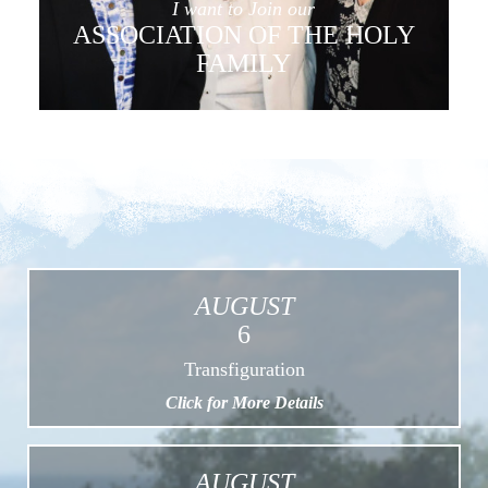
I want to Join our
ASSOCIATION OF THE HOLY
FAMILY
AUGUST
6
Transfiguration
Click for More Details
AUGUST