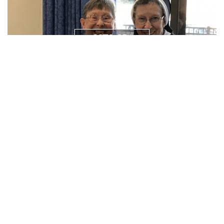
NEWS/
RESOURCES
PRAYER
REQUEST