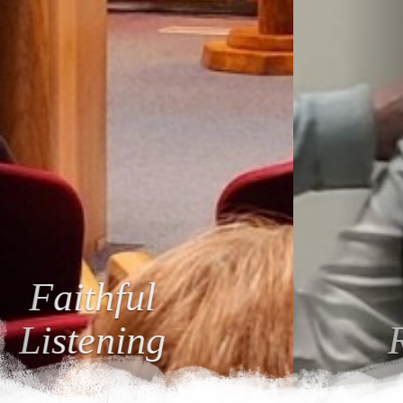
Loving
Relationships