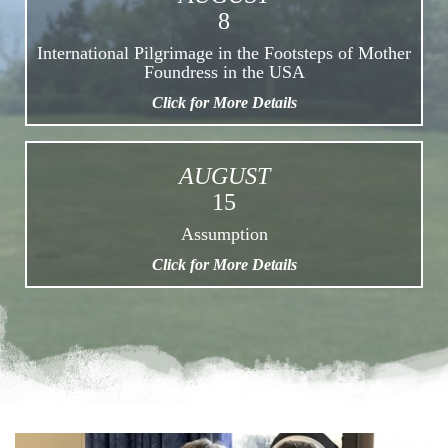
8
International Pilgrimage in the Footsteps of Mother
Foundress in the USA
Click for More Details
AUGUST
15
Assumption
Click for More Details