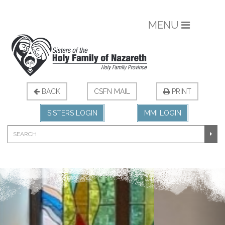
MENU
BACK
CSFN MAIL
PRINT
SISTERS LOGIN
MMI LOGIN