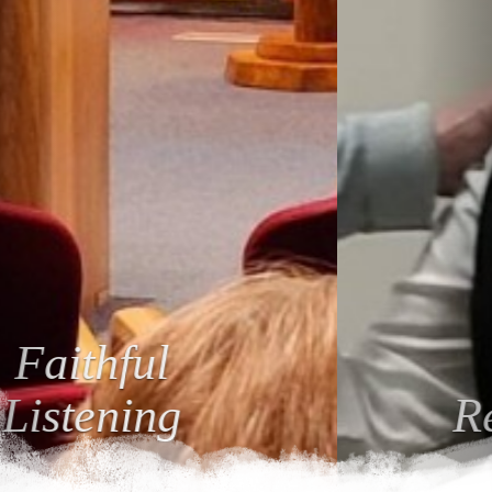
Loving
Relationships