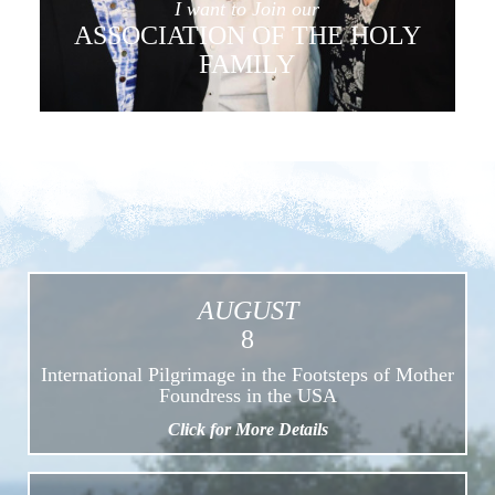
I want to Join our
ASSOCIATION OF THE HOLY
FAMILY
AUGUST
8
International Pilgrimage in the Footsteps of Mother
Foundress in the USA
Click for More Details