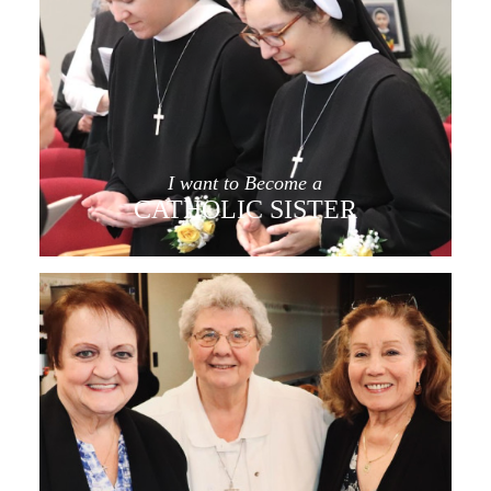
I want to Become a
CATHOLIC SISTER