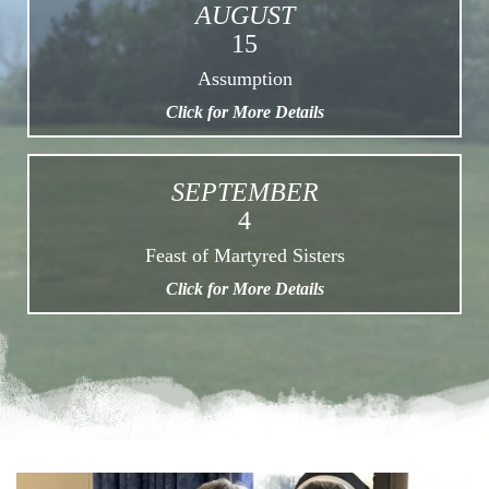
AUGUST
15
Assumption
Click for More Details
SEPTEMBER
4
Feast of Martyred Sisters
Click for More Details