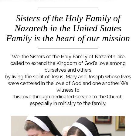
Sisters of the Holy Family of
Nazareth in the United States
Family is the heart of our mission
We, the Sisters of the Holy Family of Nazareth, are
called to extend the Kingdom of God's love among
ourselves and others
by living the spirit of Jesus, Mary and Joseph whose lives
were centered in the love of God and one another. We
witness to
this love through dedicated service to the Church,
especially in ministry to the family.