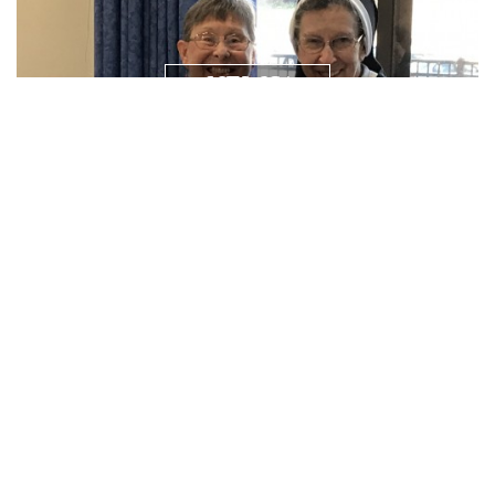
NEWS/
RESOURCES
PRAYER
REQUEST