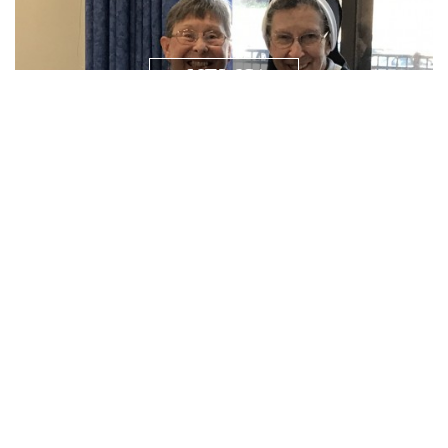
NEWS/
RESOURCES
PRAYER
REQUEST