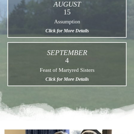
AUGUST
15
Assumption
Click for More Details
SEPTEMBER
4
Feast of Martyred Sisters
Click for More Details