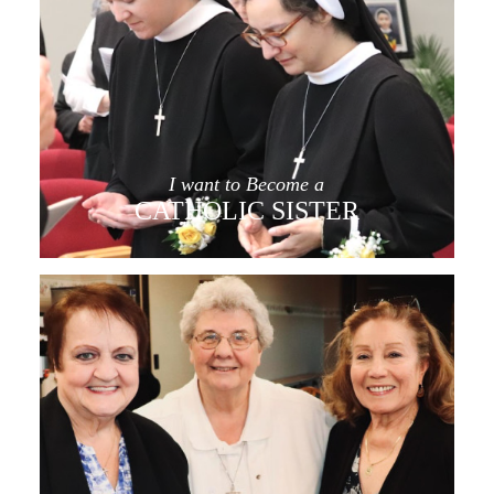
I want to Become a
CATHOLIC SISTER