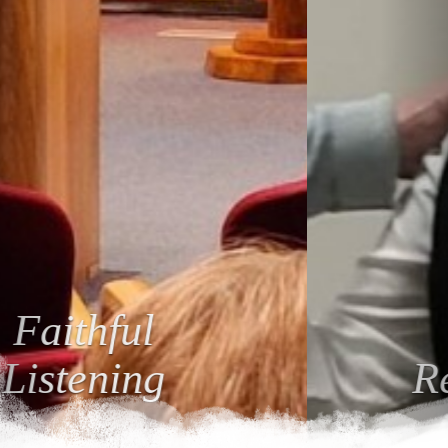
Loving
Relationships