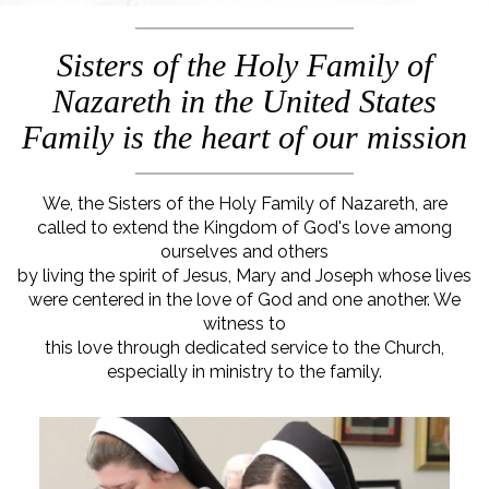
Sisters of the Holy Family of
Nazareth in the United States
Family is the heart of our mission
We, the Sisters of the Holy Family of Nazareth, are
called to extend the Kingdom of God's love among
ourselves and others
by living the spirit of Jesus, Mary and Joseph whose lives
were centered in the love of God and one another. We
witness to
this love through dedicated service to the Church,
especially in ministry to the family.