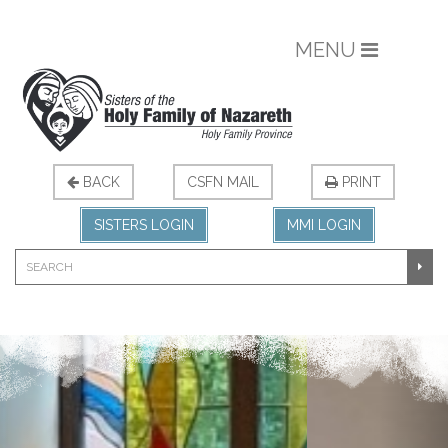
MENU
BACK
CSFN MAIL
PRINT
SISTERS LOGIN
MMI LOGIN