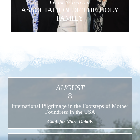
I want to Join our
ASSOCIATION OF THE HOLY
FAMILY
AUGUST
8
International Pilgrimage in the Footsteps of Mother
Foundress in the USA
Click for More Details