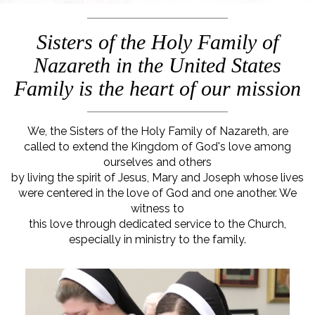
Sisters of the Holy Family of
Nazareth in the United States
Family is the heart of our mission
We, the Sisters of the Holy Family of Nazareth, are
called to extend the Kingdom of God's love among
ourselves and others
by living the spirit of Jesus, Mary and Joseph whose lives
were centered in the love of God and one another. We
witness to
this love through dedicated service to the Church,
especially in ministry to the family.