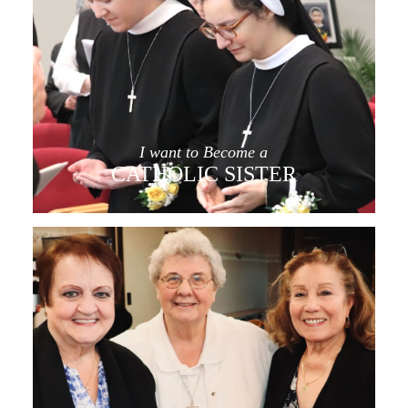
I want to Become a
CATHOLIC SISTER