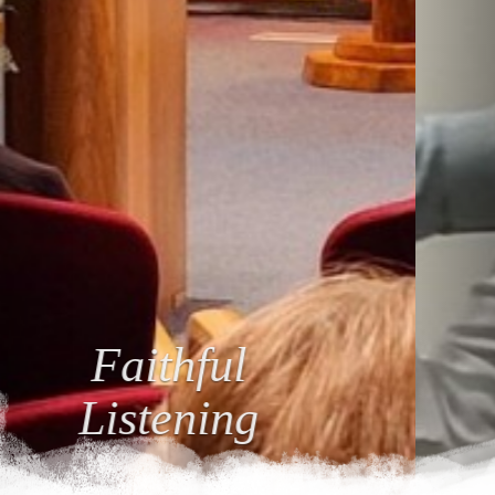
Loving
Relationships