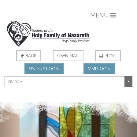
MENU
BACK
CSFN MAIL
PRINT
SISTERS LOGIN
MMI LOGIN