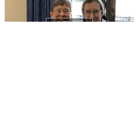
NEWS/
RESOURCES
PRAYER
REQUEST