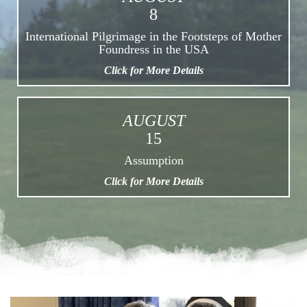
8
International Pilgrimage in the Footsteps of Mother
Foundress in the USA
Click for More Details
AUGUST
15
Assumption
Click for More Details