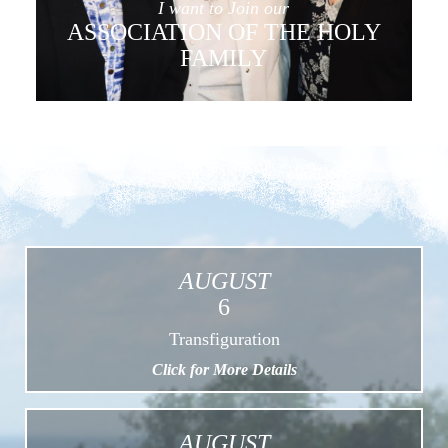
I want to Join our
ASSOCIATION OF THE HOLY
FAMILY
AUGUST
6
Transfiguration
Click for More Details
AUGUST