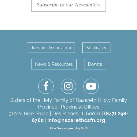
Subscribe to our Newsletters
Join our Association
Spirituality
News & Resources
Donate
facebook
instagram
youtube
Sisters of the Holy Family of Nazareth | Holy Family
Province | Provincial Offices
310 N. River Road | Des Plaines, IL 60016 |
(847) 298-
6760
|
info@nazarethcsfn.org
Site Developed by McD