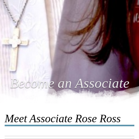
Become an Associate
Meet Associate Rose Ross