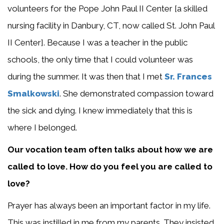
volunteers for the Pope John Paul II Center [a skilled
nursing facility in Danbury, CT, now called St. John Paul
II Center]. Because I was a teacher in the public
schools, the only time that I could volunteer was
during the summer. It was then that I met
Sr. Frances
Smalkowski
. She demonstrated compassion toward
the sick and dying. I knew immediately that this is
where I belonged.
Our vocation team often talks about how we are
called to love. How do you feel you are called to
love?
Prayer has always been an important factor in my life.
This was instilled in me from my parents. They insisted