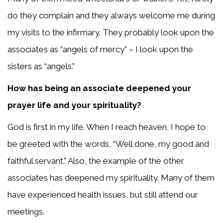
do they complain and they always welcome me during
my visits to the infirmary. They probably look upon the
associates as “angels of mercy” – I look upon the
sisters as “angels.”
How has being an associate deepened your
prayer life and your spirituality?
God is first in my life. When I reach heaven, I hope to
be greeted with the words, “Well done, my good and
faithful servant.” Also, the example of the other
associates has deepened my spirituality. Many of them
have experienced health issues, but still attend our
meetings.