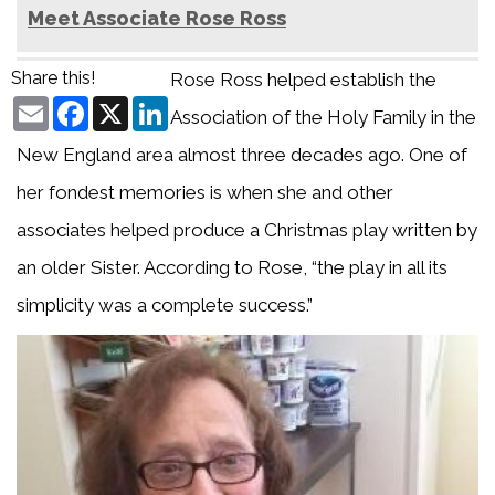
Meet Associate Rose Ross
Share this!
Rose Ross helped establish the
Email
Facebook
X
LinkedIn
Association of the Holy Family in the
New England area almost three decades ago. One of
her fondest memories is when she and other
associates helped produce a Christmas play written by
an older Sister. According to Rose, “the play in all its
simplicity was a complete success.”