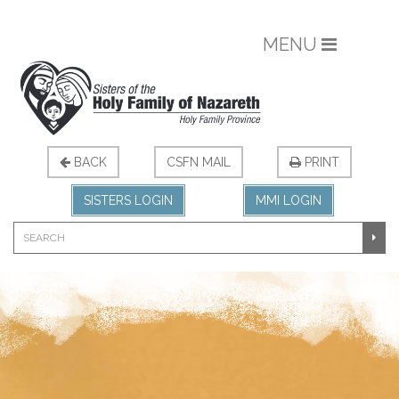
MENU
BACK
CSFN MAIL
PRINT
SISTERS LOGIN
MMI LOGIN