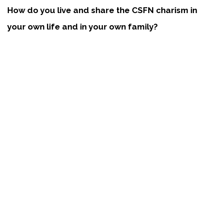
How do you live and share the CSFN charism in
your own life and in your own family?
For me, the term “family” means a broad spectrum of
relationships. I often think of the students in my classes
who confided in me for help. Through prayer, with the
Holy Family speaking through me, I was able to
convey the help that was needed.
Families are the heart of the CSFN mission. How
do you see yourself touching families and living
the CSFN mission?
There are challenges in all families. I try to focus upon
the sacred moments that all families experience.