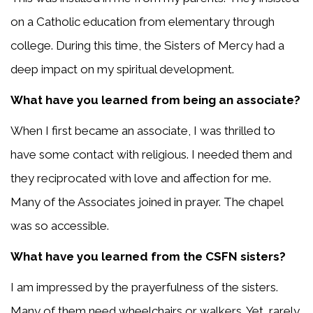
on a Catholic education from elementary through
college. During this time, the Sisters of Mercy had a
deep impact on my spiritual development.
What have you learned from being an associate?
When I first became an associate, I was thrilled to
have some contact with religious. I needed them and
they reciprocated with love and affection for me.
Many of the Associates joined in prayer. The chapel
was so accessible.
What have you learned from the CSFN sisters?
I am impressed by the prayerfulness of the sisters.
Many of them need wheelchairs or walkers. Yet, rarely