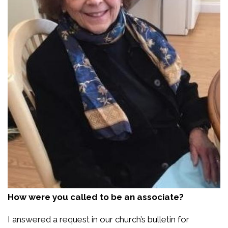
How were you called to be an associate?
I answered a request in our church’s bulletin for